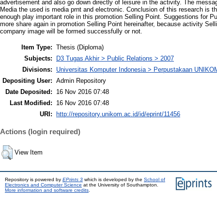
advertisement and also go down directly of leisure in the activity. The messa
Media the used is media prnt and electronic. Conclusion of this research is
enough play important role in this promotion Selling Point. Suggestions for 
more share again in promotion Selling Point hereinafter, because activity Sell
company image will be formed successfully or not.
Item Type:
Thesis (Diploma)
Subjects:
D3 Tugas Akhir > Public Relations > 2007
Divisions:
Universitas Komputer Indonesia > Perpustakaan UNIKO
Depositing User:
Admin Repository
Date Deposited:
16 Nov 2016 07:48
Last Modified:
16 Nov 2016 07:48
URI:
http://repository.unikom.ac.id/id/eprint/11456
Actions (login required)
View Item
Repository is powered by
EPrints 3
which is developed by the
School of
Electronics and Computer Science
at the University of Southampton.
More information and software credits
.