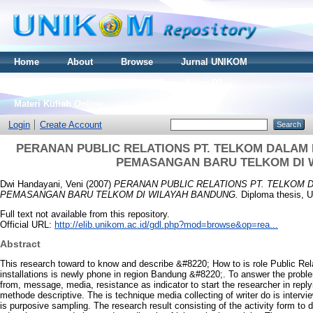
Home
About
Browse
Jurnal UNIKOM
Thesis S2
Skripsi S1
Tugas Akhir D3
Materi Kuliah Online
Login
Create Account
PERANAN PUBLIC RELATIONS PT. TELKOM DALAM 
PEMASANGAN BARU TELKOM DI 
Dwi Handayani, Veni
(2007)
PERANAN PUBLIC RELATIONS PT. TELKOM 
PEMASANGAN BARU TELKOM DI WILAYAH BANDUNG.
Diploma thesis, U
Full text not available from this repository.
Official URL:
http://elib.unikom.ac.id/gdl.php?mod=browse&op=rea...
Abstract
This research toward to know and describe &#8220; How to is role Public Rela
installations is newly phone in region Bandung &#8220;. To answer the probl
from, message, media, resistance as indicator to start the researcher in repl
methode descriptive. The is technique media collecting of writer do is inter
is purposive sampling. The research result consisting of the activity form to