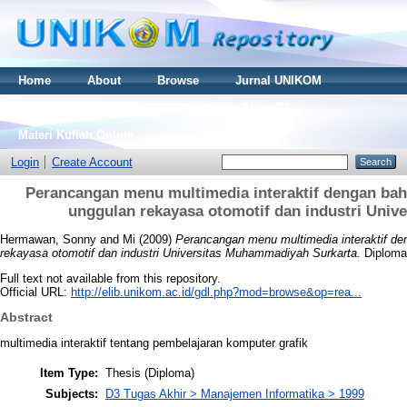
Home
About
Browse
Jurnal UNIKOM
Thesis S2
Skripsi S1
Tugas Akhir D3
Materi Kuliah Online
Login
Create Account
Perancangan menu multimedia interaktif dengan bah
unggulan rekayasa otomotif dan industri Uni
Hermawan, Sonny
and
Mi
(2009)
Perancangan menu multimedia interaktif de
rekayasa otomotif dan industri Universitas Muhammadiyah Surkarta.
Diploma 
Full text not available from this repository.
Official URL:
http://elib.unikom.ac.id/gdl.php?mod=browse&op=rea...
Abstract
multimedia interaktif tentang pembelajaran komputer grafik
Item Type:
Thesis (Diploma)
Subjects:
D3 Tugas Akhir > Manajemen Informatika > 1999