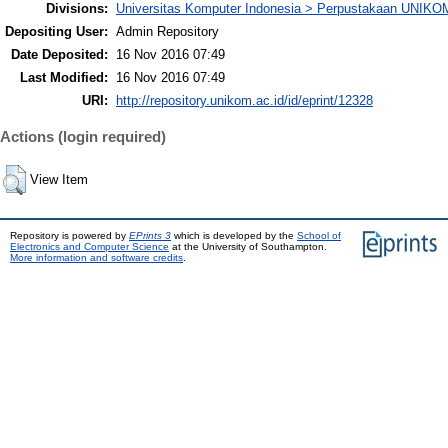
Divisions:
Universitas Komputer Indonesia > Perpustakaan UNIKO
Depositing User:
Admin Repository
Date Deposited:
16 Nov 2016 07:49
Last Modified:
16 Nov 2016 07:49
URI:
http://repository.unikom.ac.id/id/eprint/12328
Actions (login required)
View Item
Repository is powered by
EPrints 3
which is developed by the
School of
Electronics and Computer Science
at the University of Southampton.
More information and software credits
.