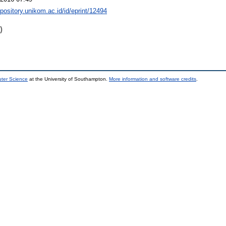
epository.unikom.ac.id/id/eprint/12494
)
uter Science
at the University of Southampton.
More information and software credits
.