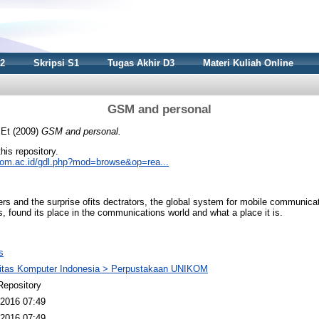
S2
Skripsi S1
Tugas Akhir D3
Materi Kuliah Online
GSM and personal
 Et
(2009)
GSM and personal.
this repository.
nikom.ac.id/gdl.php?mod=browse&op=rea...
ters and the surprise ofits dectrators, the global system for mobile communic
s, found its place in the communications world and what a place it is.
s
sitas Komputer Indonesia > Perpustakaan UNIKOM
Repository
2016 07:49
2016 07:49