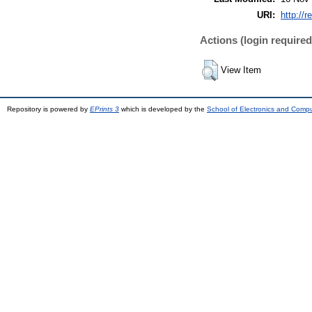
URI:
http://r
Actions (login required
View Item
Repository is powered by
EPrints 3
which is developed by the
School of Electronics and Comp