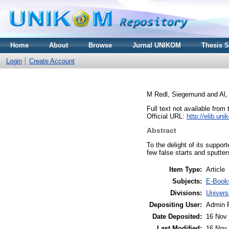
Home
About
Browse
Jurnal UNIKOM
Thesis 
Login
Create Account
M Redl, Siegemund
and
Al,
Full text not available from 
Official URL:
http://elib.u
Abstract
To the delight of its suppor
few false starts and sputter
Item Type:
Article
Subjects:
E-Book
Divisions:
Univer
Depositing User:
Admin 
Date Deposited:
16 Nov 
Last Modified:
16 Nov 