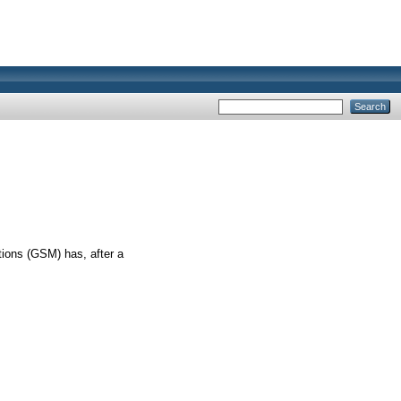
ations (GSM) has, after a