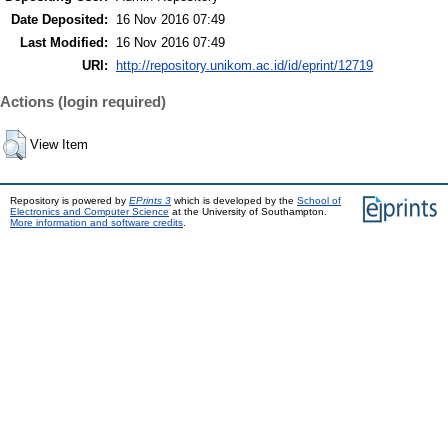
Date Deposited:
16 Nov 2016 07:49
Last Modified:
16 Nov 2016 07:49
URI:
http://repository.unikom.ac.id/id/eprint/12719
Actions (login required)
View Item
Repository is powered by
EPrints 3
which is developed by the
School of
Electronics and Computer Science
at the University of Southampton.
More information and software credits
.