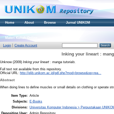
Home
About
Browse
Jurnal UNIKOM
Thesis S2
Skripsi S1
Tugas Akhir D3
Materi Kuliah Online
Login
Create Account
Inking your lineart : mang
Unknow
(2009)
Inking your lineart : manga tutorials.
Full text not available from this repository.
Official URL:
http://elib.unikom.ac.id/gdl.php?mod=browse&op=rea...
Abstract
When doing lines to define muscles or small details on clothing or sperate str
Item Type:
Article
Subjects:
E-Books
Divisions:
Universitas Komputer Indonesia > Perpustakaan UNIKO
Depositing User:
Admin Repository