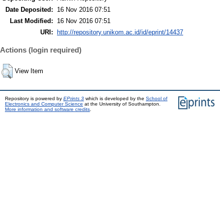
Date Deposited:
16 Nov 2016 07:51
Last Modified:
16 Nov 2016 07:51
URI:
http://repository.unikom.ac.id/id/eprint/14437
Actions (login required)
View Item
Repository is powered by
EPrints 3
which is developed by the
School of
Electronics and Computer Science
at the University of Southampton.
More information and software credits
.