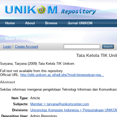
Home
About
Browse
Jurnal UNIKOM
Thesis S2
Skripsi S1
Tugas Akhir D3
Materi Kuliah Online
Login
Create Account
Tata Kelola TIK Un
Suryana, Taryana
(2009)
Tata Kelola TIK Unikom.
Full text not available from this repository.
Official URL:
http://elib.unikom.ac.id/gdl.php?mod=browse&op=rea...
Abstract
Sekilas informasi mengenai pengelolaan Teknologi Informasi dan Komunikasi
Item Type:
Article
Subjects:
Member > taryana@unikomcenter.com
Divisions:
Universitas Komputer Indonesia > Perpustakaan UNIKO
Depositing User:
Admin Repository