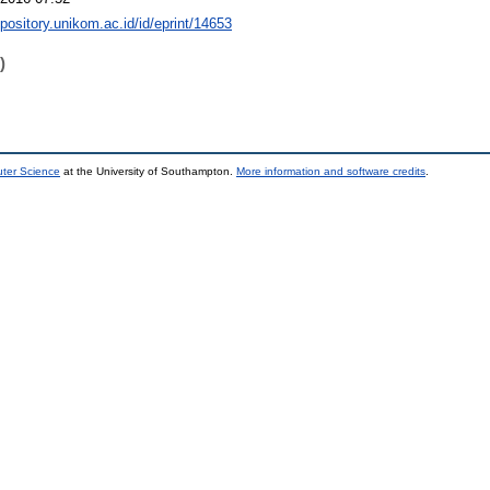
epository.unikom.ac.id/id/eprint/14653
)
uter Science
at the University of Southampton.
More information and software credits
.