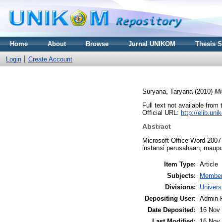
Home
About
Browse
Jurnal UNIKOM
Thesis 
Login
Create Account
Suryana, Taryana
(2010)
Mi
Full text not available from 
Official URL:
http://elib.u
Abstract
Microsoft Office Word 2007
instansi perusahaan, maup
Item Type:
Article
Subjects:
Member
Divisions:
Univer
Depositing User:
Admin 
Date Deposited:
16 Nov 
Last Modified:
16 Nov 