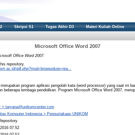
S2
Skripsi S1
Tugas Akhir D3
Materi Kuliah Online
Microsoft Office Word 2007
crosoft Office Word 2007.
this repository.
nikom.ac.id/gdl.php?mod=browse&op=rea...
 merupakan program aplikasi pengolah kata (word processor) yang saat ini ba
un beberapa lembaga pendidikan. Program Microsoft Office Word 2007, mer
 > taryana@unikomcenter.com
sitas Komputer Indonesia > Perpustakaan UNIKOM
Repository
2016 07:52
2016 07:52