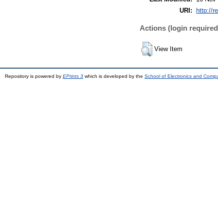
URI:
http://r
Actions (login required
View Item
Repository is powered by
EPrints 3
which is developed by the
School of Electronics and Comp