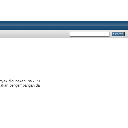
nyak digunakan, baik itu
upakan pengembangan da