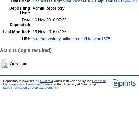
Divisions:
Universitas Komputer Indonesia > Perpustakaan UNIKOM
Depositing
Admin Repository
User:
Date
16 Nov 2016 07:36
Deposited:
Last Modified:
16 Nov 2016 07:36
URI:
http://repository.unikom.ac.id/id/eprint/1575
Actions (login required)
View Item
Repository is powered by
EPrints 3
which is developed by the
School of
Electronics and Computer Science
at the University of Southampton.
More information and software credits
.