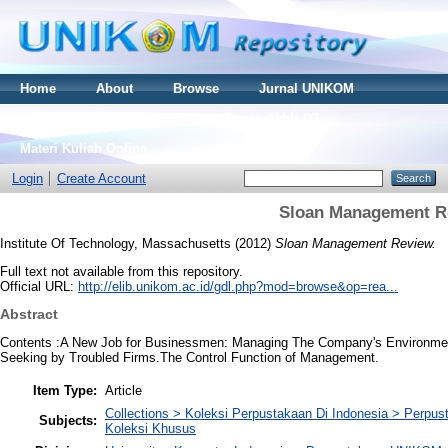
Home
About
Browse
Jurnal UNIKOM
Thesis S2
Skripsi S1
Tugas Akhir D3
Materi Kuliah Online
Login
Create Account
Sloan Management R
Institute Of Technology, Massachusetts
(2012)
Sloan Management Review.
Full text not available from this repository.
Official URL:
http://elib.unikom.ac.id/gdl.php?mod=browse&op=rea...
Abstract
Contents :A New Job for Businessmen: Managing The Company's Environment
Seeking by Troubled Firms.The Control Function of Management.
Item Type:
Article
Collections > Koleksi Perpustakaan Di Indonesia > Perp
Subjects:
Koleksi Khusus