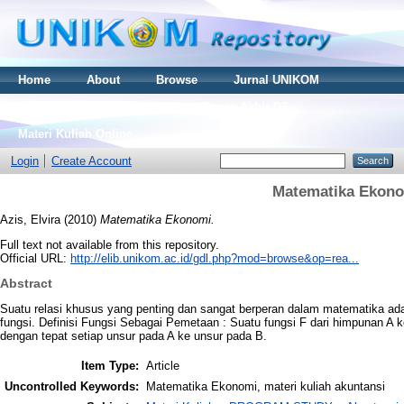
Home
About
Browse
Jurnal UNIKOM
Thesis S2
Skripsi S1
Tugas Akhir D3
Materi Kuliah Online
Login
Create Account
Matematika Ekon
Azis, Elvira
(2010)
Matematika Ekonomi.
Full text not available from this repository.
Official URL:
http://elib.unikom.ac.id/gdl.php?mod=browse&op=rea...
Abstract
Suatu relasi khusus yang penting dan sangat berperan dalam matematika adal
fungsi. Definisi Fungsi Sebagai Pemetaan : Suatu fungsi F dari himpunan 
dengan tepat setiap unsur pada A ke unsur pada B.
Item Type:
Article
Uncontrolled Keywords:
Matematika Ekonomi, materi kuliah akuntansi