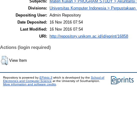
Subjects:
Materi Kuliah > PROGRAM STUDY > Akuntansi 
Divisions:
Universitas Komputer Indonesia > Perpustakaa
Depositing User:
Admin Repository
Date Deposited:
16 Nov 2016 07:54
Last Modified:
16 Nov 2016 07:54
URI:
http://repository.unikom.ac.id/id/eprint/16858
Actions (login required)
View Item
Repository is powered by
EPrints 3
which is developed by the
School of
Electronics and Computer Science
at the University of Southampton.
More information and software credits
.