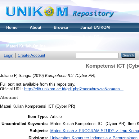
Home
About
Browse
Jurnal UNIKOM
Thesis S2
Skripsi S1
Tugas Akhir D3
Materi Kuliah Online
Login
Create Account
Kompetensi ICT (Cyb
Juliano P, Sangra
(2010)
Kompetensi ICT (Cyber PR).
Full text not available from this repository.
Official URL:
http://elib.unikom.ac.id/gdl.php?mod=browse&op=rea...
Abstract
Materi Kuliah Kompetensi ICT (Cyber PR)
Item Type:
Article
Uncontrolled Keywords:
Materi Kuliah Kompetensi ICT (Cyber PR), Ilmu
Subjects:
Materi Kuliah > PROGRAM STUDY > Ilmu Komun
Divisions:
Universitas Komputer Indonesia > Perpustakaa