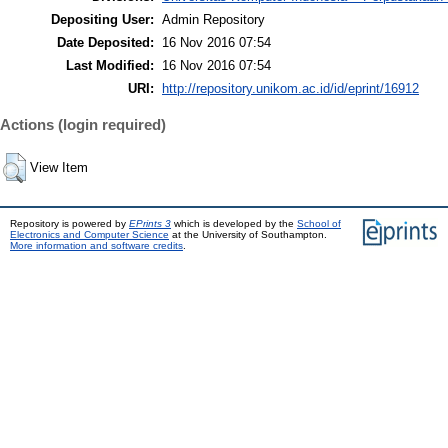
Depositing User:
Admin Repository
Date Deposited:
16 Nov 2016 07:54
Last Modified:
16 Nov 2016 07:54
URI:
http://repository.unikom.ac.id/id/eprint/16912
Actions (login required)
View Item
Repository is powered by
EPrints 3
which is developed by the
School of
Electronics and Computer Science
at the University of Southampton.
More information and software credits
.