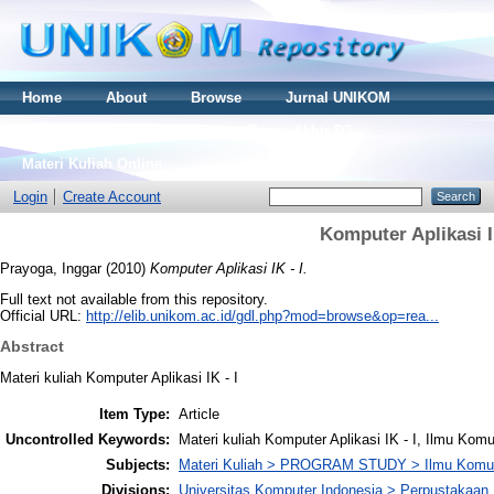
Home
About
Browse
Jurnal UNIKOM
Thesis S2
Skripsi S1
Tugas Akhir D3
Materi Kuliah Online
Login
Create Account
Komputer Aplikasi I
Prayoga, Inggar
(2010)
Komputer Aplikasi IK - I.
Full text not available from this repository.
Official URL:
http://elib.unikom.ac.id/gdl.php?mod=browse&op=rea...
Abstract
Materi kuliah Komputer Aplikasi IK - I
Item Type:
Article
Uncontrolled Keywords:
Materi kuliah Komputer Aplikasi IK - I, Ilmu Kom
Subjects:
Materi Kuliah > PROGRAM STUDY > Ilmu Komun
Divisions:
Universitas Komputer Indonesia > Perpustakaa