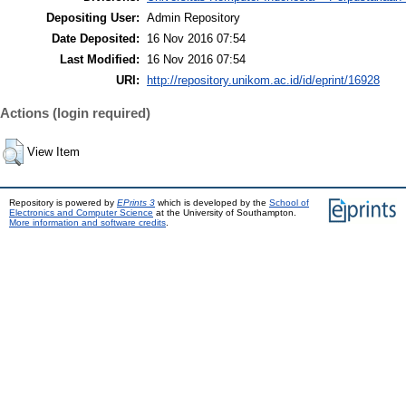
Depositing User:
Admin Repository
Date Deposited:
16 Nov 2016 07:54
Last Modified:
16 Nov 2016 07:54
URI:
http://repository.unikom.ac.id/id/eprint/16928
Actions (login required)
View Item
Repository is powered by
EPrints 3
which is developed by the
School of
Electronics and Computer Science
at the University of Southampton.
More information and software credits
.