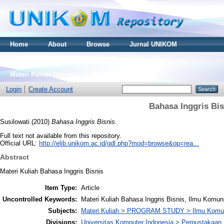
Home
About
Browse
Jurnal UNIKOM
Thesis S2
Skripsi S1
Tugas Akhir D3
Materi Kuliah Online
Login
Create Account
Bahasa Inggris Bis
Susilowati
(2010)
Bahasa Inggris Bisnis.
Full text not available from this repository.
Official URL:
http://elib.unikom.ac.id/gdl.php?mod=browse&op=rea...
Abstract
Materi Kuliah Bahasa Inggris Bisnis
Item Type:
Article
Uncontrolled Keywords:
Materi Kuliah Bahasa Inggris Bisnis, Ilmu Komu
Subjects:
Materi Kuliah > PROGRAM STUDY > Ilmu Komun
Divisions:
Universitas Komputer Indonesia > Perpustakaa