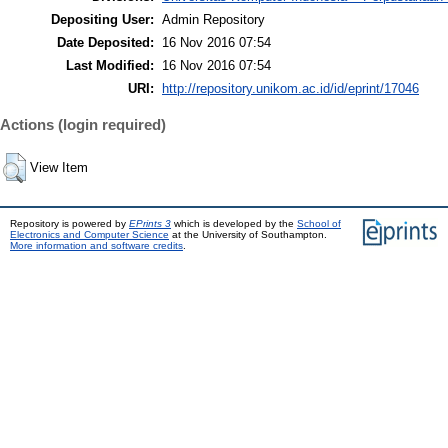
Depositing User:
Admin Repository
Date Deposited:
16 Nov 2016 07:54
Last Modified:
16 Nov 2016 07:54
URI:
http://repository.unikom.ac.id/id/eprint/17046
Actions (login required)
View Item
Repository is powered by
EPrints 3
which is developed by the
School of
Electronics and Computer Science
at the University of Southampton.
More information and software credits
.