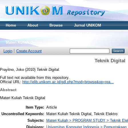
Home
About
Browse
Jurnal UNIKOM
Thesis S2
Skripsi S1
Tugas Akhir D3
Materi Kuliah Online
Login
Create Account
Teknik Digital
Prayitno, Joko
(2010)
Teknik Digital.
Full text not available from this repository.
Official URL:
http://elib.unikom.ac.id/gdl.php?mod=browse&op=rea...
Abstract
Materi Kuliah Teknik Digital
Item Type:
Article
Uncontrolled Keywords:
Materi Kuliah Teknik Digital, Teknik Elektro
Subjects:
Materi Kuliah > PROGRAM STUDY > Teknik Elek
Divisions:
Universitas Komputer Indonesia > Perpustakaa