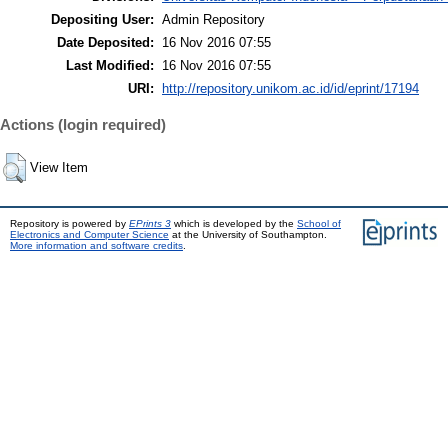
Depositing User:
Admin Repository
Date Deposited:
16 Nov 2016 07:55
Last Modified:
16 Nov 2016 07:55
URI:
http://repository.unikom.ac.id/id/eprint/17194
Actions (login required)
View Item
Repository is powered by
EPrints 3
which is developed by the
School of
Electronics and Computer Science
at the University of Southampton.
More information and software credits
.