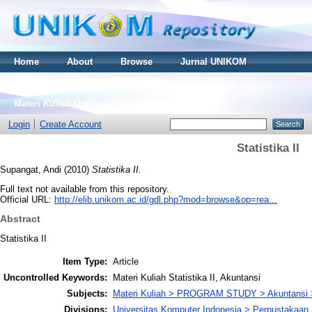
Home
About
Browse
Jurnal UNIKOM
Thesis S2
Skripsi S1
Tugas Akhir D3
Materi Kuliah Online
Login
Create Account
Statistika II
Supangat, Andi
(2010)
Statistika II.
Full text not available from this repository.
Official URL:
http://elib.unikom.ac.id/gdl.php?mod=browse&op=rea...
Abstract
Statistika II
Item Type:
Article
Uncontrolled Keywords:
Materi Kuliah Statistika II, Akuntansi
Subjects:
Materi Kuliah > PROGRAM STUDY > Akuntansi 
Divisions:
Universitas Komputer Indonesia > Perpustakaa