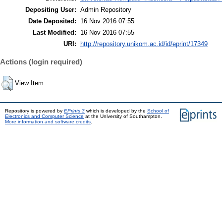
Depositing User:
Admin Repository
Date Deposited:
16 Nov 2016 07:55
Last Modified:
16 Nov 2016 07:55
URI:
http://repository.unikom.ac.id/id/eprint/17349
Actions (login required)
View Item
Repository is powered by
EPrints 3
which is developed by the
School of
Electronics and Computer Science
at the University of Southampton.
More information and software credits
.