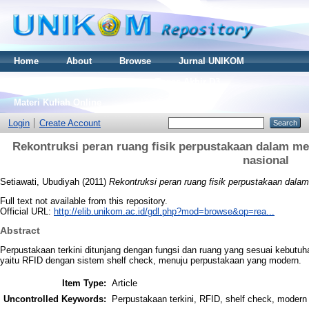
Home
About
Browse
Jurnal UNIKOM
Thesis S2
Skripsi S1
Tugas Akhir D3
Materi Kuliah Online
Login
Create Account
Rekontruksi peran ruang fisik perpustakaan dalam me
nasional
Setiawati, Ubudiyah
(2011)
Rekontruksi peran ruang fisik perpustakaan dalam
Full text not available from this repository.
Official URL:
http://elib.unikom.ac.id/gdl.php?mod=browse&op=rea...
Abstract
Perpustakaan terkini ditunjang dengan fungsi dan ruang yang sesuai kebutuha
yaitu RFID dengan sistem shelf check, menuju perpustakaan yang modern.
Item Type:
Article
Uncontrolled Keywords:
Perpustakaan terkini, RFID, shelf check, modern 