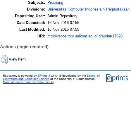
Subjects:
Prosiding
Divisions:
Universitas Komputer Indonesia > Perpustakaa
Depositing User:
Admin Repository
Date Deposited:
16 Nov 2016 07:55
Last Modified:
16 Nov 2016 07:55
URI:
http://repository.unikom.ac.id/id/eprint/17698
Actions (login required)
View Item
Repository is powered by
EPrints 3
which is developed by the
School of
Electronics and Computer Science
at the University of Southampton.
More information and software credits
.