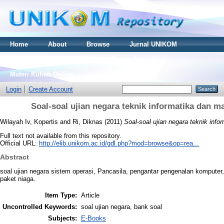
Home
About
Browse
Jurnal UNIKOM
Thesis S2
Skripsi S1
Tugas Akhir D3
Materi Kuliah Online
Login
Create Account
Soal-soal ujian negara teknik informatika dan 
Wilayah Iv, Kopertis
and
Ri, Diknas
(2011)
Soal-soal ujian negara teknik inf
Full text not available from this repository.
Official URL:
http://elib.unikom.ac.id/gdl.php?mod=browse&op=rea...
Abstract
soal ujian negara sistem operasi, Pancasila, pengantar pengenalan komputer
paket niaga.
Item Type:
Article
Uncontrolled Keywords:
soal ujian negara, bank soal
Subjects:
E-Books