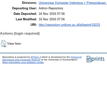
Divisions:
Universitas Komputer Indonesia > Perpustakaa
Depositing User:
Admin Repository
Date Deposited:
16 Nov 2016 07:56
Last Modified:
16 Nov 2016 07:56
URI:
http://repository.unikom.ac.id/id/eprint/18231
Actions (login required)
View Item
Repository is powered by
EPrints 3
which is developed by the
School of
Electronics and Computer Science
at the University of Southampton.
More information and software credits
.