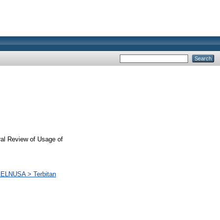
ral Review of Usage of
PKELNUSA > Terbitan