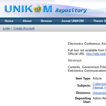
Home
About
Browse
Jurnal UNIKOM
Thesis 
Login
Create Account
Electronics Conference, As
Full text not available from 
Official URL:
http://elib.u
Abstract
Contents :Government Polici
Eelctronics Communications.
Item Type:
Article
Collecti
Subjects:
Internal 
Divisions:
Universi
Depositing
Admin Re
User: