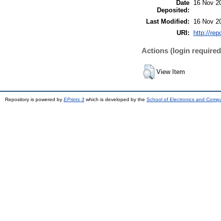
Date
16 Nov 2
Deposited:
Last Modified:
16 Nov 2
URI:
http://rep
Actions (login required
View Item
Repository is powered by
EPrints 3
which is developed by the
School of Electronics and Comp