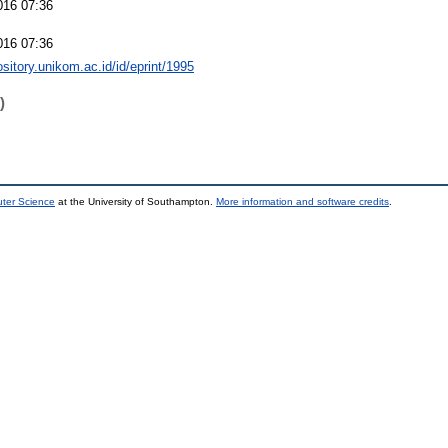
016 07:36
016 07:36
ository.unikom.ac.id/id/eprint/1995
)
uter Science
at the University of Southampton.
More information and software credits
.