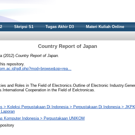
S2
Skripsi S1
Tugas Akhir D3
Materi Kuliah Online
Country Report of Japan
ia
(2012)
Country Report of Japan.
this repository.
nikom.ac.id/gdl.php?mod=browse&op=rea...
es and Roles in The Field of Electronics.Outline of Electronic Industry.Gene
International Cooperation in the Field of Eelctronicas.
ons > Koleksi Perpustakaan Di Indonesia > Perpustakaan Di Indonesia > JK
> Laporan
tas Komputer Indonesia > Perpustakaan UNIKOM
pository