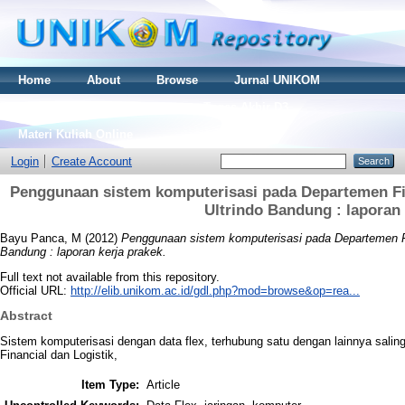
Home
About
Browse
Jurnal UNIKOM
Thesis S2
Skripsi S1
Tugas Akhir D3
Materi Kuliah Online
Login
Create Account
Penggunaan sistem komputerisasi pada Departemen Fina
Ultrindo Bandung : laporan 
Bayu Panca, M
(2012)
Penggunaan sistem komputerisasi pada Departemen Fina
Bandung : laporan kerja prakek.
Full text not available from this repository.
Official URL:
http://elib.unikom.ac.id/gdl.php?mod=browse&op=rea...
Abstract
Sistem komputerisasi dengan data flex, terhubung satu dengan lainnya sali
Financial dan Logistik,
Item Type:
Article