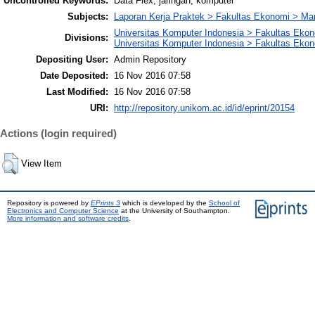
Uncontrolled Keywords:
Data Flex, jaringan, komputer
Subjects:
Laporan Kerja Praktek > Fakultas Ekonomi > M
Universitas Komputer Indonesia > Fakultas Eko
Divisions:
Universitas Komputer Indonesia > Fakultas Eko
Depositing User:
Admin Repository
Date Deposited:
16 Nov 2016 07:58
Last Modified:
16 Nov 2016 07:58
URI:
http://repository.unikom.ac.id/id/eprint/20154
Actions (login required)
View Item
Repository is powered by
EPrints 3
which is developed by the
School of
Electronics and Computer Science
at the University of Southampton.
More information and software credits
.