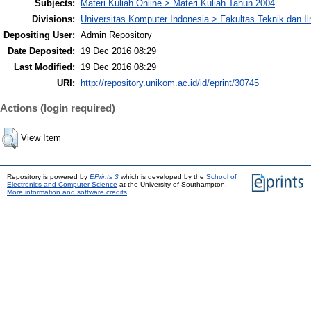
Subjects:
Materi Kuliah Online > Materi Kuliah Tahun 2004
Divisions:
Universitas Komputer Indonesia > Fakultas Teknik dan I
Depositing User:
Admin Repository
Date Deposited:
19 Dec 2016 08:29
Last Modified:
19 Dec 2016 08:29
URI:
http://repository.unikom.ac.id/id/eprint/30745
Actions (login required)
View Item
Repository is powered by
EPrints 3
which is developed by the
School of
Electronics and Computer Science
at the University of Southampton.
More information and software credits
.