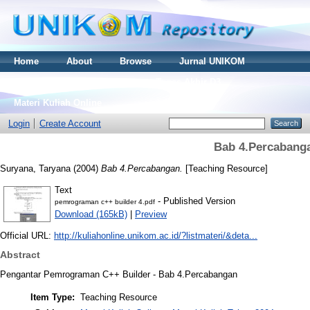
Home
About
Browse
Jurnal UNIKOM
Thesis S2
Skripsi S1
Tugas Akhir D3
Materi Kuliah Online
Login
Create Account
Bab 4.Percabang
Suryana, Taryana
(2004)
Bab 4.Percabangan.
[Teaching Resource]
Text
- Published Version
pemrograman c++ builder 4.pdf
Download (165kB)
|
Preview
Official URL:
http://kuliahonline.unikom.ac.id/?listmateri/&deta...
Abstract
Pengantar Pemrograman C++ Builder - Bab 4.Percabangan
Item Type:
Teaching Resource