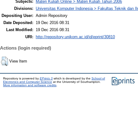
Subjects:
Materi Kuliah Online > Materi Kuliah Tahun 2006
Divisions:
Universitas Komputer Indonesia > Fakultas Teknik dan I
Depositing User:
Admin Repository
Date Deposited:
19 Dec 2016 08:31
Last Modified:
19 Dec 2016 08:31
URI:
http://repository.unikom.ac.id/id/eprint/30810
Actions (login required)
View Item
Repository is powered by
EPrints 3
which is developed by the
School of
Electronics and Computer Science
at the University of Southampton.
More information and software credits
.