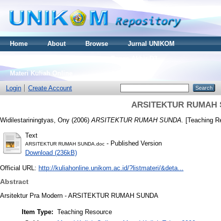
Home
About
Browse
Jurnal UNIKOM
Thesis S2
Skripsi S1
Tugas Akhir D3
Materi Kuliah Online
Login
Create Account
ARSITEKTUR RUMAH
Widilestariningtyas, Ony
(2006)
ARSITEKTUR RUMAH SUNDA.
[Teaching R
Text
- Published Version
ARSITEKTUR RUMAH SUNDA.doc
Download (236kB)
Official URL:
http://kuliahonline.unikom.ac.id/?listmateri/&deta...
Abstract
Arsitektur Pra Modern - ARSITEKTUR RUMAH SUNDA
Item Type:
Teaching Resource