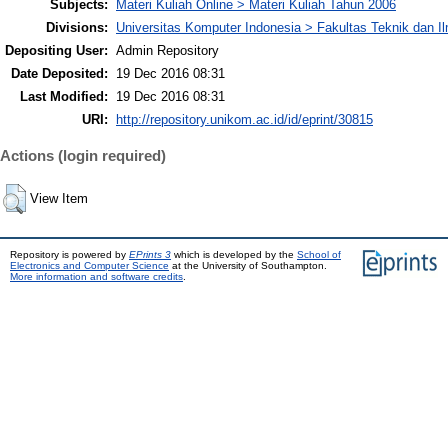
Subjects:
Materi Kuliah Online > Materi Kuliah Tahun 2006
Divisions:
Universitas Komputer Indonesia > Fakultas Teknik dan I
Depositing User:
Admin Repository
Date Deposited:
19 Dec 2016 08:31
Last Modified:
19 Dec 2016 08:31
URI:
http://repository.unikom.ac.id/id/eprint/30815
Actions (login required)
View Item
Repository is powered by
EPrints 3
which is developed by the
School of
Electronics and Computer Science
at the University of Southampton.
More information and software credits
.