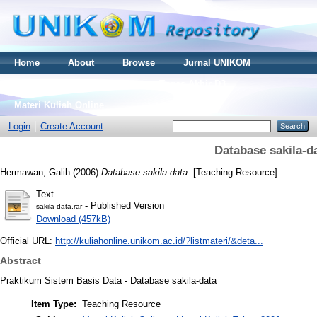
Home
About
Browse
Jurnal UNIKOM
Thesis S2
Skripsi S1
Tugas Akhir D3
Materi Kuliah Online
Login
Create Account
Database sakila-d
Hermawan, Galih
(2006)
Database sakila-data.
[Teaching Resource]
Text
- Published Version
sakila-data.rar
Download (457kB)
Official URL:
http://kuliahonline.unikom.ac.id/?listmateri/&deta...
Abstract
Praktikum Sistem Basis Data - Database sakila-data
Item Type:
Teaching Resource