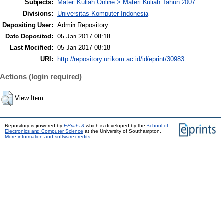
Subjects:
Materi Kuliah Online > Materi Kuliah Tahun 2007
Divisions:
Universitas Komputer Indonesia
Depositing User:
Admin Repository
Date Deposited:
05 Jan 2017 08:18
Last Modified:
05 Jan 2017 08:18
URI:
http://repository.unikom.ac.id/id/eprint/30983
Actions (login required)
View Item
Repository is powered by
EPrints 3
which is developed by the
School of
Electronics and Computer Science
at the University of Southampton.
More information and software credits
.