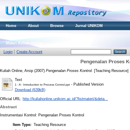
Home
About
Browse
Jurnal UNIKOM
Thesis S2
Skripsi S1
Tugas Akhir D3
Materi Kuliah Online
Login
Create Account
Pengenalan Proses K
Kuliah Online, Arsip
(2007)
Pengenalan Proses Kontrol.
[Teaching Resource]
Text
- Published Version
1 - A - Introduction to Process Control.ppt
Download (639kB)
Official URL:
http://kuliahonline.unikom.ac.id/?listmateri/&deta...
Abstract
Instrumentasi Kontrol: Pengenalan Proses Kontrol
Item Type:
Teaching Resource