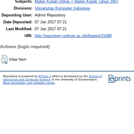
Subjects:
Materi Kuliah Online > Materi Kuliah Tahun 2007
Divisions:
Universitas Komputer Indonesia
Depositing User:
Admin Repository
Date Deposited:
07 Jan 2017 07:21
Last Modified:
07 Jan 2017 07:21
URI:
http://repository.unikom.ac.id/id/eprint/31089
Actions (login required)
View Item
Repository is powered by
EPrints 3
which is developed by the
School of
Electronics and Computer Science
at the University of Southampton.
More information and software credits
.