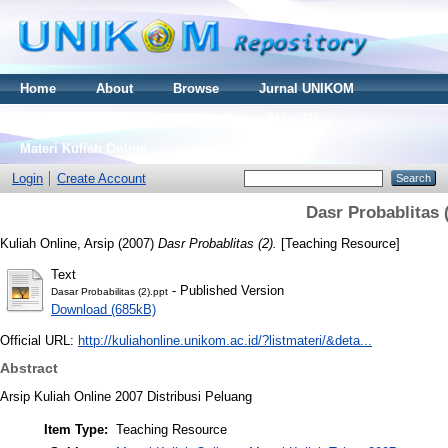
Home
About
Browse
Jurnal UNIKOM
Thesis S2
Skripsi S1
Tugas Akhir D3
Materi Kuliah Online
Login
Create Account
Dasr Probablitas 
Kuliah Online, Arsip
(2007)
Dasr Probablitas (2).
[Teaching Resource]
Text
- Published Version
Dasar Probabilitas (2).ppt
Download (685kB)
Official URL:
http://kuliahonline.unikom.ac.id/?listmateri/&deta...
Abstract
Arsip Kuliah Online 2007 Distribusi Peluang
Item Type:
Teaching Resource