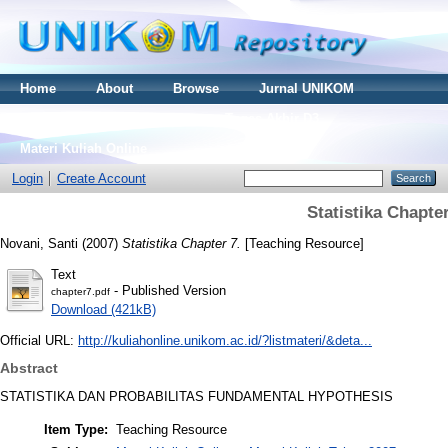
Home
About
Browse
Jurnal UNIKOM
Thesis S2
Skripsi S1
Tugas Akhir D3
Materi Kuliah Online
Login
Create Account
Statistika Chapter
Novani, Santi
(2007)
Statistika Chapter 7.
[Teaching Resource]
Text
- Published Version
chapter7.pdf
Download (421kB)
Official URL:
http://kuliahonline.unikom.ac.id/?listmateri/&deta...
Abstract
STATISTIKA DAN PROBABILITAS FUNDAMENTAL HYPOTHESIS
Item Type:
Teaching Resource