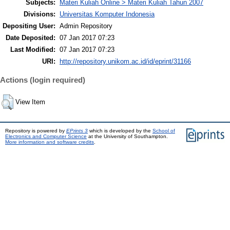
Subjects:
Materi Kuliah Online > Materi Kuliah Tahun 2007
Divisions:
Universitas Komputer Indonesia
Depositing User:
Admin Repository
Date Deposited:
07 Jan 2017 07:23
Last Modified:
07 Jan 2017 07:23
URI:
http://repository.unikom.ac.id/id/eprint/31166
Actions (login required)
View Item
Repository is powered by
EPrints 3
which is developed by the
School of
Electronics and Computer Science
at the University of Southampton.
More information and software credits
.