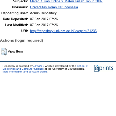
Subjects:
Materi Kuliah Online > Materi Kuliah Tahun 2007
Divisions:
Universitas Komputer Indonesia
Depositing User:
Admin Repository
Date Deposited:
07 Jan 2017 07:26
Last Modified:
07 Jan 2017 07:26
URI:
http://repository.unikom.ac.id/id/eprint/31235
Actions (login required)
View Item
Repository is powered by
EPrints 3
which is developed by the
School of
Electronics and Computer Science
at the University of Southampton.
More information and software credits
.