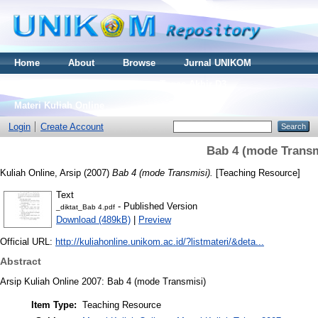
Home
About
Browse
Jurnal UNIKOM
Thesis S2
Skripsi S1
Tugas Akhir D3
Materi Kuliah Online
Login
Create Account
Bab 4 (mode Transm
Kuliah Online, Arsip
(2007)
Bab 4 (mode Transmisi).
[Teaching Resource]
Text
- Published Version
_diktat_Bab 4.pdf
Download (489kB)
|
Preview
Official URL:
http://kuliahonline.unikom.ac.id/?listmateri/&deta...
Abstract
Arsip Kuliah Online 2007: Bab 4 (mode Transmisi)
Item Type:
Teaching Resource