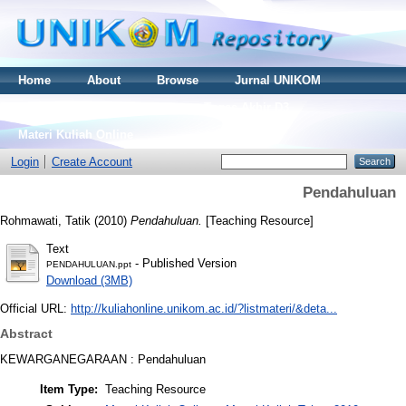
Home
About
Browse
Jurnal UNIKOM
Thesis S2
Skripsi S1
Tugas Akhir D3
Materi Kuliah Online
Login
Create Account
Pendahuluan
Rohmawati, Tatik
(2010)
Pendahuluan.
[Teaching Resource]
Text
- Published Version
PENDAHULUAN.ppt
Download (3MB)
Official URL:
http://kuliahonline.unikom.ac.id/?listmateri/&deta...
Abstract
KEWARGANEGARAAN : Pendahuluan
Item Type:
Teaching Resource