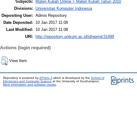
Subjects:
Materi Kuliah Online > Materi Kuliah Tahun 2010
Divisions:
Universitas Komputer Indonesia
Depositing User:
Admin Repository
Date Deposited:
10 Jan 2017 11:08
Last Modified:
10 Jan 2017 11:08
URI:
http://repository.unikom.ac.id/id/eprint/31499
Actions (login required)
View Item
Repository is powered by
EPrints 3
which is developed by the
School of
Electronics and Computer Science
at the University of Southampton.
More information and software credits
.