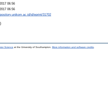
2017 06:56
2017 06:56
epository.unikom.ac.id/id/eprint/31702
)
uter Science
at the University of Southampton.
More information and software credits
.