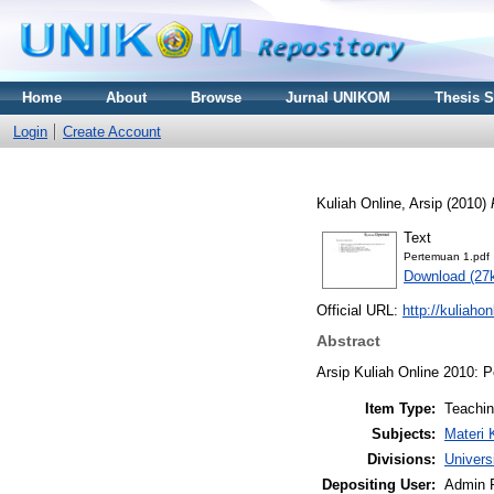
Home
About
Browse
Jurnal UNIKOM
Thesis 
Login
Create Account
Kuliah Online, Arsip
(2010)
Text
Pertemuan 1.pdf
Download (27
Official URL:
http://kuliaho
Abstract
Arsip Kuliah Online 2010: 
Item Type:
Teachi
Subjects:
Materi 
Divisions:
Univers
Depositing User:
Admin 