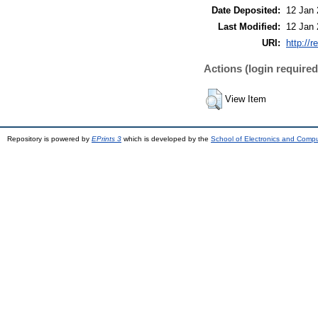
Date Deposited:
12 Jan 
Last Modified:
12 Jan 
URI:
http://r
Actions (login required
View Item
Repository is powered by
EPrints 3
which is developed by the
School of Electronics and Comp