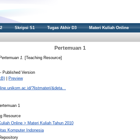
S2
Skripsi S1
Tugas Akhir D3
Materi Kuliah Online
Pertemuan 1
Pertemuan 1.
[Teaching Resource]
- Published Version
kB)
|
Preview
nline.unikom.ac.id/?listmateri/&deta...
Pertemuan 1
ng Resource
Kuliah Online > Materi Kuliah Tahun 2010
itas Komputer Indonesia
Repository