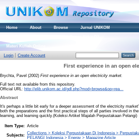
Home
About
Browse
Jurnal UNIKOM
Thesis S2
Skripsi S1
Tugas Akhir D3
Materi Kuliah Online
Login
Create Account
First experience in an open ele
Brychta, Pavel
(2002)
First experience in an open electricity market.
Full text not available from this repository.
Official URL:
http://elib.unikom.ac.id/gdl.php?mod=browse&op=rea...
Abstract
It's perhaps a little bit early for a deeper assessment of the electricity mark
both the preparations and the first practical steps of all parties involved in th
learning, and learning quickly.(Koleksi Artikel Majalah Perpustakaan Pelangi)
Item Type:
Article
Collections > Koleksi Perpustakaan Di Indonesia > Perpust
Subjects:
PELANGI Indonesia > Energy > Magazine Article