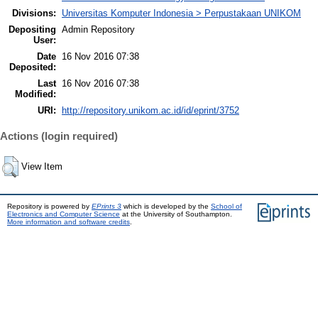
Divisions:
Universitas Komputer Indonesia > Perpustakaan UNIKOM
Depositing
Admin Repository
User:
Date
16 Nov 2016 07:38
Deposited:
Last
16 Nov 2016 07:38
Modified:
URI:
http://repository.unikom.ac.id/id/eprint/3752
Actions (login required)
View Item
Repository is powered by
EPrints 3
which is developed by the
School of
Electronics and Computer Science
at the University of Southampton.
More information and software credits
.