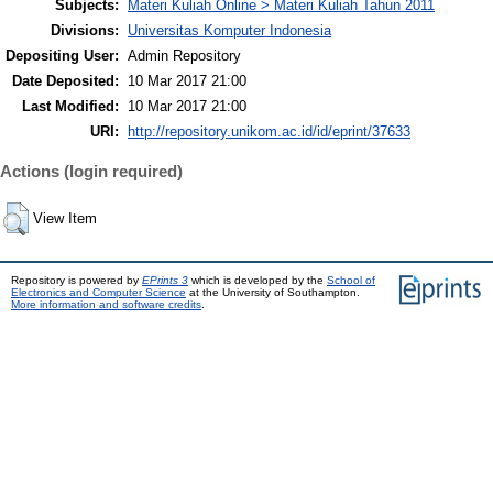
Subjects:
Materi Kuliah Online > Materi Kuliah Tahun 2011
Divisions:
Universitas Komputer Indonesia
Depositing User:
Admin Repository
Date Deposited:
10 Mar 2017 21:00
Last Modified:
10 Mar 2017 21:00
URI:
http://repository.unikom.ac.id/id/eprint/37633
Actions (login required)
View Item
Repository is powered by
EPrints 3
which is developed by the
School of
Electronics and Computer Science
at the University of Southampton.
More information and software credits
.