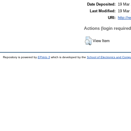
Date Deposited:
19 Mar 
Last Modified:
19 Mar 
URI:
http://r
Actions (login required
View Item
Repository is powered by
EPrints 3
which is developed by the
School of Electronics and Comp