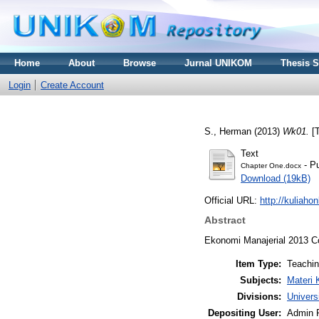
Home
About
Browse
Jurnal UNIKOM
Thesis 
Login
Create Account
S., Herman
(2013)
Wk01.
[T
Text
- Pu
Chapter One.docx
Download (19kB)
Official URL:
http://kuliaho
Abstract
Ekonomi Manajerial 2013 
Item Type:
Teachi
Subjects:
Materi 
Divisions:
Univers
Depositing User:
Admin 