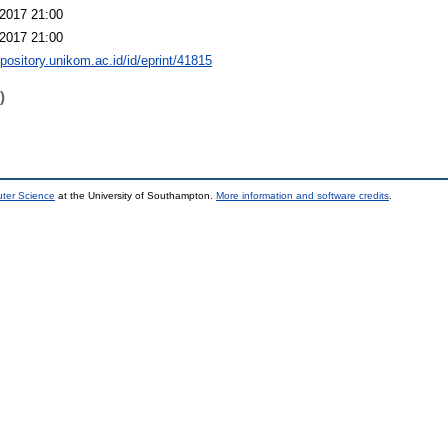
2017 21:00
2017 21:00
epository.unikom.ac.id/id/eprint/41815
)
uter Science
at the University of Southampton.
More information and software credits
.