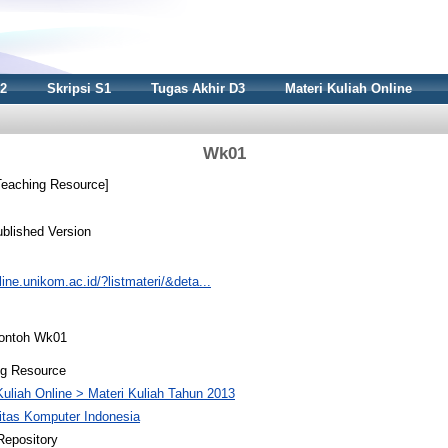
S2
Skripsi S1
Tugas Akhir D3
Materi Kuliah Online
Wk01
eaching Resource]
blished Version
nline.unikom.ac.id/?listmateri/&deta...
Contoh Wk01
ng Resource
Kuliah Online > Materi Kuliah Tahun 2013
itas Komputer Indonesia
Repository