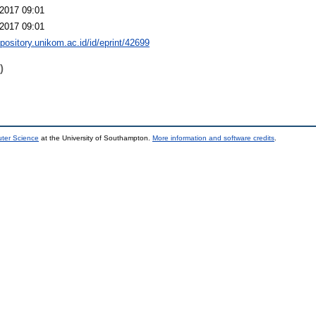
2017 09:01
2017 09:01
epository.unikom.ac.id/id/eprint/42699
)
uter Science
at the University of Southampton.
More information and software credits
.