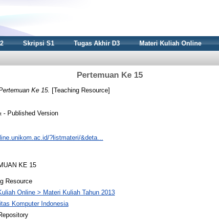
S2
Skripsi S1
Tugas Akhir D3
Materi Kuliah Online
Pertemuan Ke 15
Pertemuan Ke 15.
[Teaching Resource]
- Published Version
t
nline.unikom.ac.id/?listmateri/&deta...
EMUAN KE 15
ng Resource
Kuliah Online > Materi Kuliah Tahun 2013
itas Komputer Indonesia
Repository