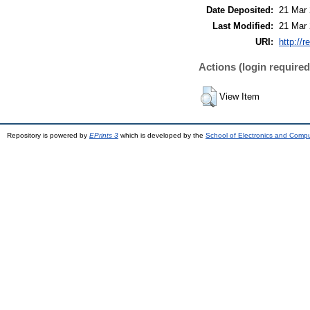
Date Deposited:
21 Mar 
Last Modified:
21 Mar 
URI:
http://r
Actions (login required
View Item
Repository is powered by
EPrints 3
which is developed by the
School of Electronics and Comp