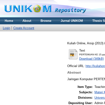
Home
About
Browse
Jurnal UNIKOM
Thesis 
Login
Create Account
Kuliah Online, Arsip
(2013)
Text
PERTEMUAN KE 15.pp
Download (349kB)
Official URL:
http://kuliaho
Abstract
Jaringan Komputer PERT
Item Type:
Teachi
Subjects:
Materi 
Divisions:
Univers
Depositing User:
Admin 