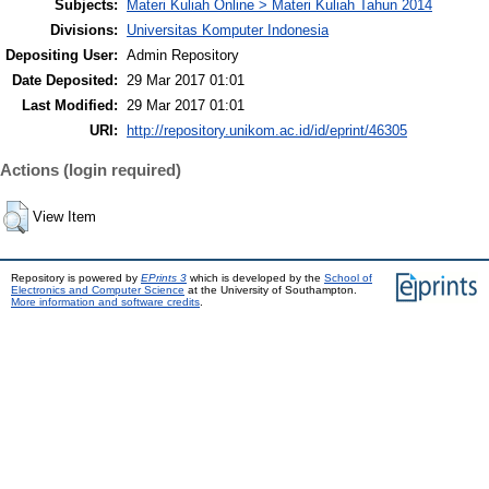
Subjects:
Materi Kuliah Online > Materi Kuliah Tahun 2014
Divisions:
Universitas Komputer Indonesia
Depositing User:
Admin Repository
Date Deposited:
29 Mar 2017 01:01
Last Modified:
29 Mar 2017 01:01
URI:
http://repository.unikom.ac.id/id/eprint/46305
Actions (login required)
View Item
Repository is powered by
EPrints 3
which is developed by the
School of
Electronics and Computer Science
at the University of Southampton.
More information and software credits
.