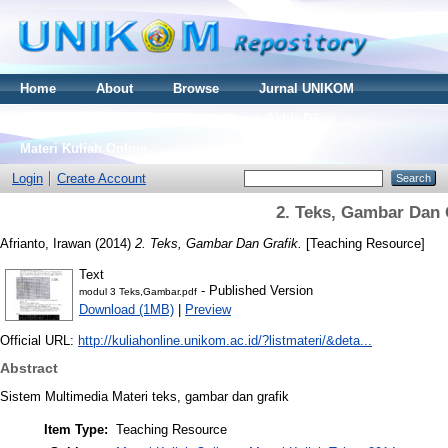
Home
About
Browse
Jurnal UNIKOM
Thesis S2
Skripsi S1
Tugas Akhir D3
Materi Kuliah Online
Login
Create Account
2. Teks, Gambar Dan 
Afrianto, Irawan
(2014)
2. Teks, Gambar Dan Grafik.
[Teaching Resource]
Text
- Published Version
modul 3 Teks,Gambar.pdf
Download (1MB)
|
Preview
Official URL:
http://kuliahonline.unikom.ac.id/?listmateri/&deta...
Abstract
Sistem Multimedia Materi teks, gambar dan grafik
Item Type:
Teaching Resource