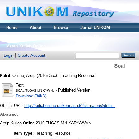
Home
About
Browse
Jurnal UNIKOM
Thesis S2
Skripsi S1
Tugas Akhir D3
Materi Kuliah Online
Login
Create Account
Soal
Kuliah Online, Arsip
(2016)
Soal.
[Teaching Resource]
Text
- Published Version
SOAL TUGAS MN KYW.xls
Download (34kB)
Official URL:
http://kuliahonline.unikom.ac.id/?listmateri/&deta...
Abstract
Arsip Kuliah Online 2016 TUGAS MN KARYAWAN
Item Type:
Teaching Resource