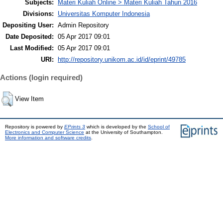
Subjects:
Materi Kuliah Online > Materi Kuliah Tahun 2016
Divisions:
Universitas Komputer Indonesia
Depositing User:
Admin Repository
Date Deposited:
05 Apr 2017 09:01
Last Modified:
05 Apr 2017 09:01
URI:
http://repository.unikom.ac.id/id/eprint/49785
Actions (login required)
View Item
Repository is powered by
EPrints 3
which is developed by the
School of
Electronics and Computer Science
at the University of Southampton.
More information and software credits
.