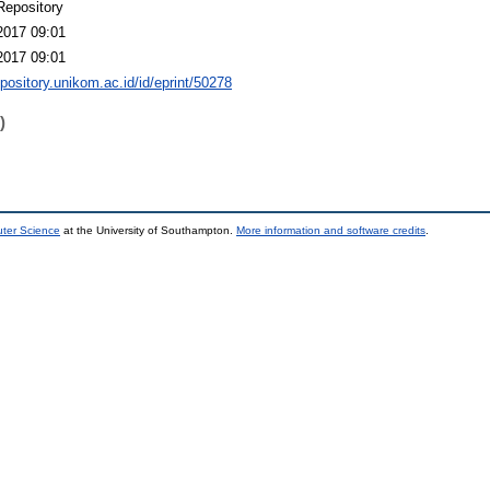
Repository
2017 09:01
2017 09:01
epository.unikom.ac.id/id/eprint/50278
)
uter Science
at the University of Southampton.
More information and software credits
.