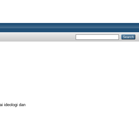
i ideologi dan