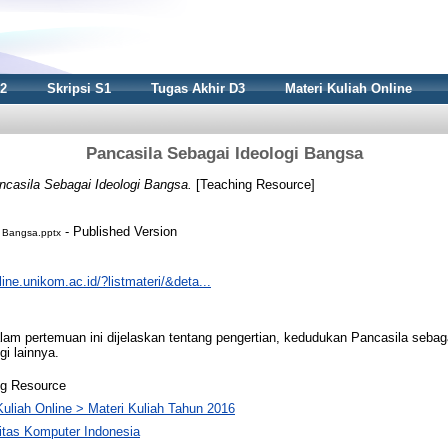
S2
Skripsi S1
Tugas Akhir D3
Materi Kuliah Online
Pancasila Sebagai Ideologi Bangsa
ncasila Sebagai Ideologi Bangsa.
[Teaching Resource]
- Published Version
i Bangsa.pptx
nline.unikom.ac.id/?listmateri/&deta...
 pertemuan ini dijelaskan tentang pengertian, kedudukan Pancasila sebaga
i lainnya.
ng Resource
Kuliah Online > Materi Kuliah Tahun 2016
itas Komputer Indonesia