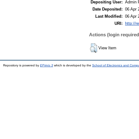
Depositing User:
Admin 
Date Deposited:
06 Apr 
Last Modified:
06 Apr 
URI:
http://r
Actions (login required
View Item
Repository is powered by
EPrints 3
which is developed by the
School of Electronics and Comp