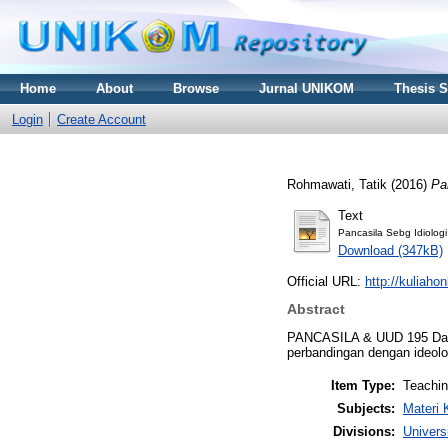
Home
About
Browse
Jurnal UNIKOM
Thesis 
Login
Create Account
Rohmawati, Tatik
(2016)
Pa
Text
Pancasila Sebg Idiolog
Download (347kB)
Official URL:
http://kuliaho
Abstract
PANCASILA & UUD 195 Dalam
perbandingan dengan ideolog
Item Type:
Teachi
Subjects:
Materi 
Divisions:
Univers