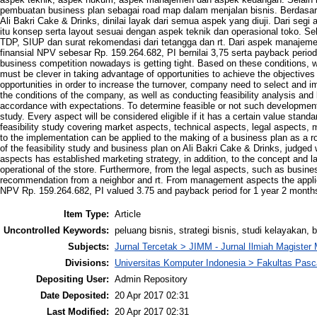
pembuatan business plan sebagai road map dalam menjalan bisnis. Berdasark
Ali Bakri Cake & Drinks, dinilai layak dari semua aspek yang diuji. Dari segi
itu konsep serta layout sesuai dengan aspek teknik dan operasional toko. Se
TDP, SIUP dan surat rekomendasi dari tetangga dan rt. Dari aspek manajem
finansial NPV sebesar Rp. 159.264.682, PI bernilai 3,75 serta payback period
business competition nowadays is getting tight. Based on these conditions, we
must be clever in taking advantage of opportunities to achieve the objective
opportunities in order to increase the turnover, company need to select and i
the conditions of the company, as well as conducting feasibility analysis and 
accordance with expectations. To determine feasible or not such development 
study. Every aspect will be considered eligible if it has a certain value stan
feasibility study covering market aspects, technical aspects, legal aspects,
to the implementation can be applied to the making of a business plan as a r
of the feasibility study and business plan on Ali Bakri Cake & Drinks, judged 
aspects has established marketing strategy, in addition, to the concept and l
operational of the store. Furthermore, from the legal aspects, such as busin
recommendation from a neighbor and rt. From management aspects the applic
NPV Rp. 159.264.682, PI valued 3.75 and payback period for 1 year 2 month
Item Type:
Article
Uncontrolled Keywords:
peluang bisnis, strategi bisnis, studi kelayakan, 
Subjects:
Jurnal Tercetak > JIMM - Jurnal Ilmiah Magiste
Divisions:
Universitas Komputer Indonesia > Fakultas Pas
Depositing User:
Admin Repository
Date Deposited:
20 Apr 2017 02:31
Last Modified:
20 Apr 2017 02:31