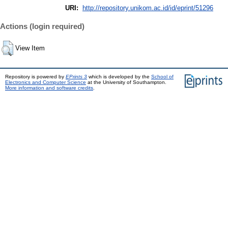
URI:
http://repository.unikom.ac.id/id/eprint/51296
Actions (login required)
View Item
Repository is powered by
EPrints 3
which is developed by the
School of
Electronics and Computer Science
at the University of Southampton.
More information and software credits
.