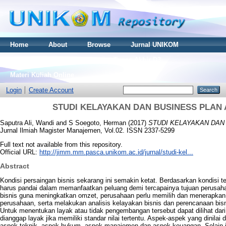
Home
About
Browse
Jurnal UNIKOM
Thesis S2
Skripsi S1
Tugas Akhir D3
Materi Kuliah Online
Login
Create Account
STUDI KELAYAKAN DAN BUSINESS PLAN 
Saputra Ali, Wandi
and
S Soegoto, Herman
(2017)
STUDI KELAYAKAN DAN 
Jurnal Ilmiah Magister Manajemen, Vol.02. ISSN 2337-5299
Full text not available from this repository.
Official URL:
http://jimm.mm.pasca.unikom.ac.id/jurnal/studi-kel...
Abstract
Kondisi persaingan bisnis sekarang ini semakin ketat. Berdasarkan kondisi ter
harus pandai dalam memanfaatkan peluang demi tercapainya tujuan perusa
bisnis guna meningkatkan omzet, perusahaan perlu memilih dan menerapkan s
perusahaan, serta melakukan analisis kelayakan bisnis dan perencanaan bis
Untuk menentukan layak atau tidak pengembangan tersebut dapat dilihat dari
dianggap layak jika memiliki standar nilai tertentu. Aspek-aspek yang dinilai
aspek teknik, aspek hukum, aspek manajemen dan aspek keuangan. Selain i