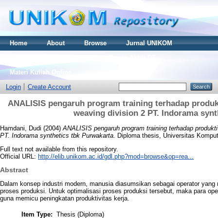
Home
About
Browse
Jurnal UNIKOM
Thesis S2
Skripsi S1
Tugas Akhir D3
Materi Kuliah Online
Login
Create Account
ANALISIS pengaruh program training terhadap produkti
weaving division 2 PT. Indorama synt
Hamdani, Dudi
(2004)
ANALISIS pengaruh program training terhadap produktivi
PT. Indorama synthetics tbk Purwakarta.
Diploma thesis, Universitas Komput
Full text not available from this repository.
Official URL:
http://elib.unikom.ac.id/gdl.php?mod=browse&op=rea...
Abstract
Dalam konsep industri modern, manusia diasumsikan sebagai operator yang 
proses produksi. Untuk optimalisasi proses produksi tersebut, maka para oper
guna memicu peningkatan produktivitas kerja.
Item Type:
Thesis (Diploma)