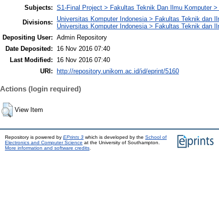
Subjects:
S1-Final Project > Fakultas Teknik Dan Ilmu Komputer > 
Universitas Komputer Indonesia > Fakultas Teknik dan 
Divisions:
Universitas Komputer Indonesia > Fakultas Teknik dan Il
Depositing User:
Admin Repository
Date Deposited:
16 Nov 2016 07:40
Last Modified:
16 Nov 2016 07:40
URI:
http://repository.unikom.ac.id/id/eprint/5160
Actions (login required)
View Item
Repository is powered by
EPrints 3
which is developed by the
School of
Electronics and Computer Science
at the University of Southampton.
More information and software credits
.