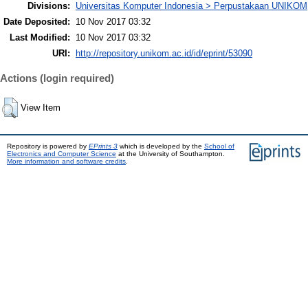
Divisions:
Universitas Komputer Indonesia > Perpustakaan UNIKOM
Date Deposited:
10 Nov 2017 03:32
Last Modified:
10 Nov 2017 03:32
URI:
http://repository.unikom.ac.id/id/eprint/53090
Actions (login required)
View Item
Repository is powered by
EPrints 3
which is developed by the
School of
Electronics and Computer Science
at the University of Southampton.
More information and software credits
.