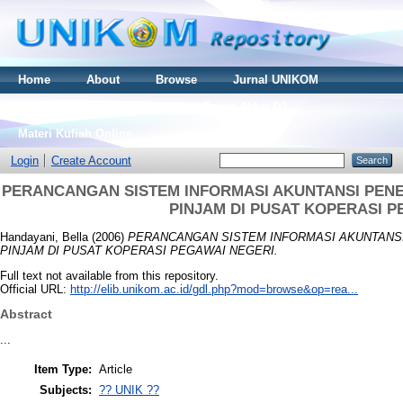
Home
About
Browse
Jurnal UNIKOM
Thesis S2
Skripsi S1
Tugas Akhir D3
Materi Kuliah Online
Login
Create Account
PERANCANGAN SISTEM INFORMASI AKUNTANSI PENE
PINJAM DI PUSAT KOPERASI P
Handayani, Bella
(2006)
PERANCANGAN SISTEM INFORMASI AKUNTANS
PINJAM DI PUSAT KOPERASI PEGAWAI NEGERI.
Full text not available from this repository.
Official URL:
http://elib.unikom.ac.id/gdl.php?mod=browse&op=rea...
Abstract
...
Item Type:
Article
Subjects:
?? UNIK ??