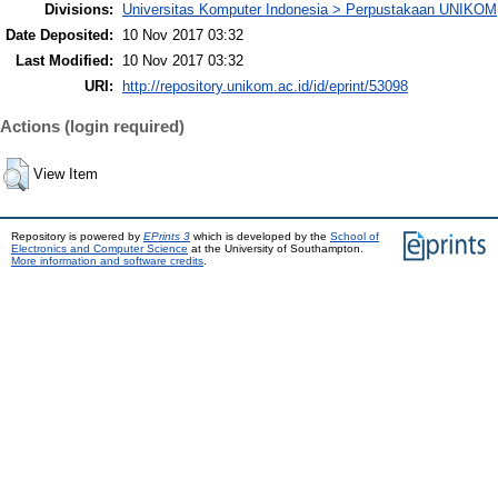
Divisions:
Universitas Komputer Indonesia > Perpustakaan UNIKOM
Date Deposited:
10 Nov 2017 03:32
Last Modified:
10 Nov 2017 03:32
URI:
http://repository.unikom.ac.id/id/eprint/53098
Actions (login required)
View Item
Repository is powered by
EPrints 3
which is developed by the
School of
Electronics and Computer Science
at the University of Southampton.
More information and software credits
.