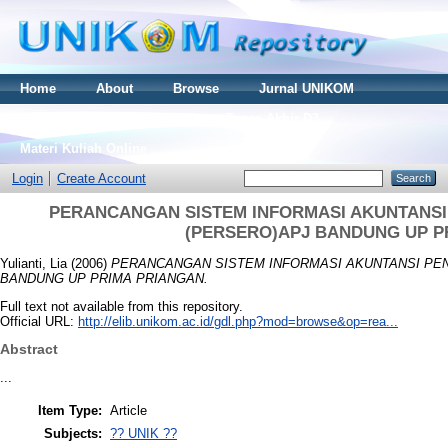
Home
About
Browse
Jurnal UNIKOM
Thesis S2
Skripsi S1
Tugas Akhir D3
Materi Kuliah Online
Login
Create Account
PERANCANGAN SISTEM INFORMASI AKUNTANSI 
(PERSERO)APJ BANDUNG UP P
Yulianti, Lia
(2006)
PERANCANGAN SISTEM INFORMASI AKUNTANSI PEN
BANDUNG UP PRIMA PRIANGAN.
Full text not available from this repository.
Official URL:
http://elib.unikom.ac.id/gdl.php?mod=browse&op=rea...
Abstract
...
Item Type:
Article
Subjects:
?? UNIK ??