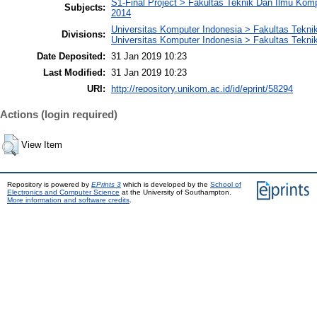
S1-Final Project > Fakultas Teknik Dan Ilmu Kom
Subjects:
2014
Universitas Komputer Indonesia > Fakultas Tekni
Divisions:
Universitas Komputer Indonesia > Fakultas Tekni
Date Deposited:
31 Jan 2019 10:23
Last Modified:
31 Jan 2019 10:23
URI:
http://repository.unikom.ac.id/id/eprint/58294
Actions (login required)
View Item
Repository is powered by
EPrints 3
which is developed by the
School of
Electronics and Computer Science
at the University of Southampton.
More information and software credits
.