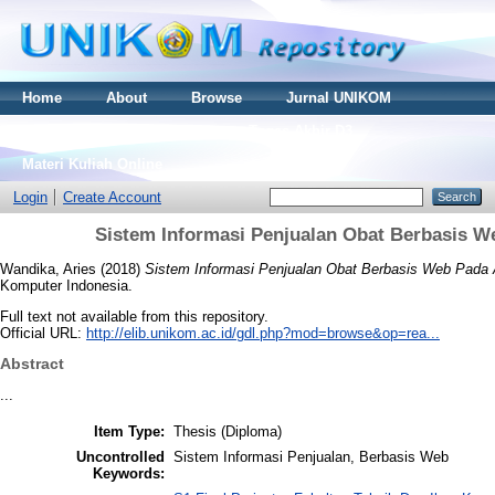
Home
About
Browse
Jurnal UNIKOM
Thesis S2
Skripsi S1
Tugas Akhir D3
Materi Kuliah Online
Login
Create Account
Sistem Informasi Penjualan Obat Berbasis W
Wandika, Aries
(2018)
Sistem Informasi Penjualan Obat Berbasis Web Pada 
Komputer Indonesia.
Full text not available from this repository.
Official URL:
http://elib.unikom.ac.id/gdl.php?mod=browse&op=rea...
Abstract
...
Item Type:
Thesis (Diploma)
Uncontrolled
Sistem Informasi Penjualan, Berbasis Web
Keywords: