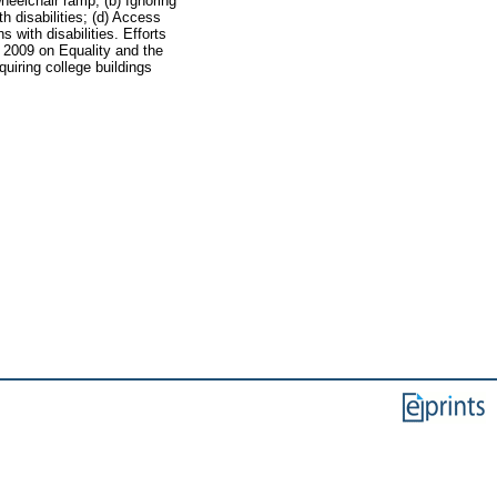
heelchair ramp; (b) Ignoring
th disabilities; (d) Access
 with disabilities. Efforts
 2009 on Equality and the
uiring college buildings