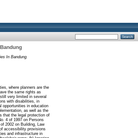
In Bandung
ties In Bandung.
lities, where planners are the
 have the same rights as
still very limited in several
s with disabilities, in
l opportunities in education
mplementation, as well as the
 that the legal protection of
 No. 4 of 1997 on Persons
 of 2002 on Building, Law
f accessibility provisions
ties and infrastructure in