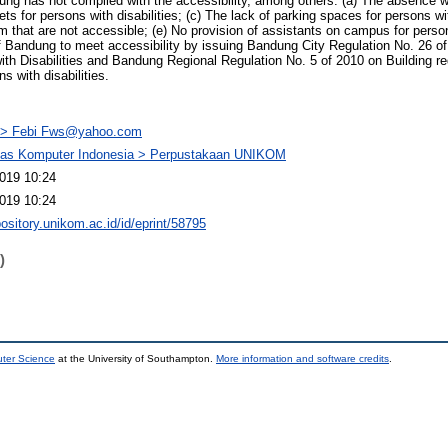
dung has not complied with the accessibility, among others: (a) The absence w
lets for persons with disabilities; (c) The lack of parking spaces for persons wi
m that are not accessible; (e) No provision of assistants on campus for persons
Bandung to meet accessibility by issuing Bandung City Regulation No. 26 of
 Disabilities and Bandung Regional Regulation No. 5 of 2010 on Building req
s with disabilities.
> Febi Fws@yahoo.com
itas Komputer Indonesia > Perpustakaan UNIKOM
019 10:24
019 10:24
pository.unikom.ac.id/id/eprint/58795
)
uter Science
at the University of Southampton.
More information and software credits
.