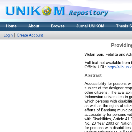
Home
About
Browse
Jurnal UNIKOM
Thesis 
Login
Create Account
Providing
Wulan Sari, Febilita
and
Adi
Full text not available from 
Official URL:
http://elib.u
Abstract
Accessibility for persons wit
subject of the designer resp
other citizens. The availabili
Indonesian universities in g
which persons with disabilit
as well as the rights of cit
efforts of Bandung municipal
accessibility for persons w
with Disabilities, Article 
No. 20 Year 2003 on Nationa
for persons with disabilities