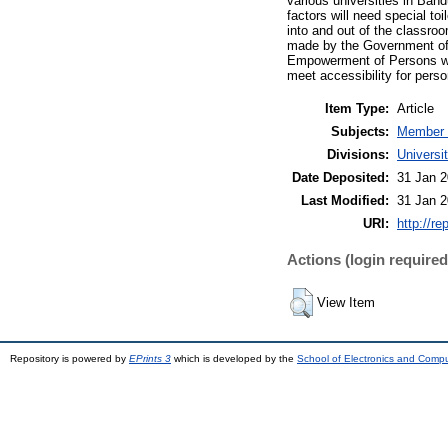
various universities in Ban
factors will need special toi
into and out of the classroo
made by the Government of 
Empowerment of Persons with
meet accessibility for person
Item Type:
Article
Subjects:
Member 
Divisions:
Univers
Date Deposited:
31 Jan 2
Last Modified:
31 Jan 2
URI:
http://re
Actions (login required
View Item
Repository is powered by
EPrints 3
which is developed by the
School of Electronics and Comp