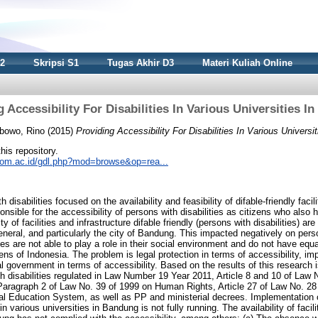
S2
Skripsi S1
Tugas Akhir D3
Materi Kuliah Online
 Accessibility For Disabilities In Various Universities 
bowo, Rino
(2015)
Providing Accessibility For Disabilities In Various Universi
this repository.
nikom.ac.id/gdl.php?mod=browse&op=rea...
h disabilities focused on the availability and feasibility of difable-friendly faci
onsible for the accessibility of persons with disabilities as citizens who also
ty of facilities and infrastructure difable friendly (persons with disabilities) are 
eneral, and particularly the city of Bandung. This impacted negatively on person
ies are not able to play a role in their social environment and do not have equa
izens of Indonesia. The problem is legal protection in terms of accessibility, i
 government in terms of accessibility. Based on the results of this research is
ith disabilities regulated in Law Number 19 Year 2011, Article 8 and 10 of Law
41 Paragraph 2 of Law No. 39 of 1999 on Human Rights, Article 27 of Law No. 28
l Education System, as well as PP and ministerial decrees. Implementation o
 in various universities in Bandung is not fully running. The availability of facili