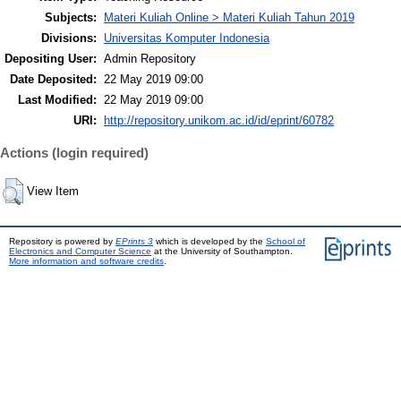
Subjects:
Materi Kuliah Online > Materi Kuliah Tahun 2019
Divisions:
Universitas Komputer Indonesia
Depositing User:
Admin Repository
Date Deposited:
22 May 2019 09:00
Last Modified:
22 May 2019 09:00
URI:
http://repository.unikom.ac.id/id/eprint/60782
Actions (login required)
View Item
Repository is powered by
EPrints 3
which is developed by the
School of
Electronics and Computer Science
at the University of Southampton.
More information and software credits
.