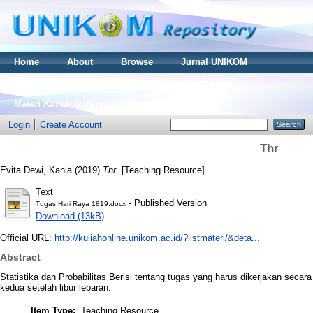
Home
About
Browse
Jurnal UNIKOM
Thesis S2
Skripsi S1
Tugas Akhir D3
Materi Kuliah Online
Login
Create Account
Thr
Evita Dewi, Kania
(2019)
Thr.
[Teaching Resource]
Text
- Published Version
Tugas Hari Raya 1819.docx
Download (13kB)
Official URL:
http://kuliahonline.unikom.ac.id/?listmateri/&deta...
Abstract
Statistika dan Probabilitas Berisi tentang tugas yang harus dikerjakan sec
kedua setelah libur lebaran.
Item Type:
Teaching Resource