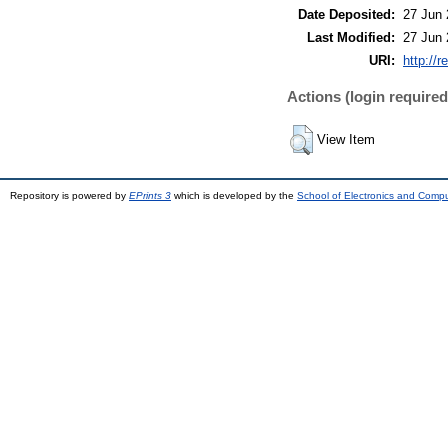
Date Deposited:
27 Jun 
Last Modified:
27 Jun 
URI:
http://r
Actions (login required
View Item
Repository is powered by
EPrints 3
which is developed by the
School of Electronics and Comp