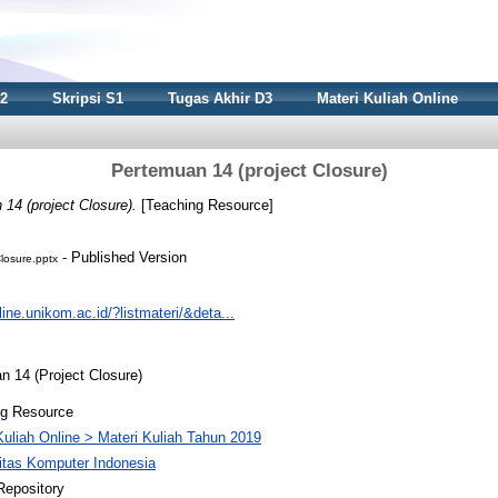
S2
Skripsi S1
Tugas Akhir D3
Materi Kuliah Online
Pertemuan 14 (project Closure)
14 (project Closure).
[Teaching Resource]
- Published Version
losure.pptx
nline.unikom.ac.id/?listmateri/&deta...
 14 (Project Closure)
ng Resource
Kuliah Online > Materi Kuliah Tahun 2019
itas Komputer Indonesia
Repository