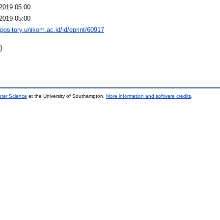
2019 05:00
2019 05:00
epository.unikom.ac.id/id/eprint/60917
)
uter Science
at the University of Southampton.
More information and software credits
.