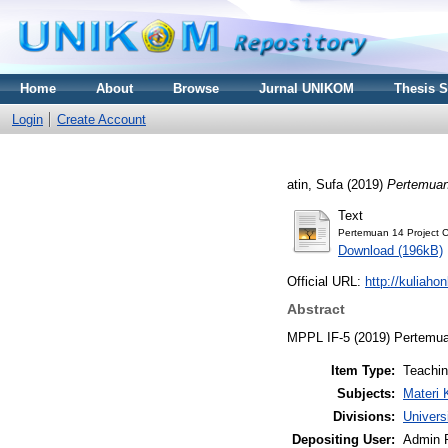
Home
About
Browse
Jurnal UNIKOM
Thesis 
Login
Create Account
atin, Sufa
(2019)
Pertemuan 
Text
Pertemuan 14 Project C
Download (196kB)
Official URL:
http://kuliaho
Abstract
MPPL IF-5 (2019) Pertemuan
Item Type:
Teachi
Subjects:
Materi 
Divisions:
Univers
Depositing User:
Admin 