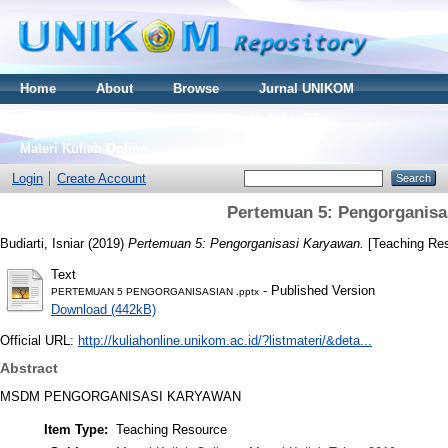
Home
About
Browse
Jurnal UNIKOM
Thesis S2
Skripsi S1
Tugas Akhir D3
Materi Kuliah Online
Login
Create Account
Pertemuan 5: Pengorganisa
Budiarti, Isniar
(2019)
Pertemuan 5: Pengorganisasi Karyawan.
[Teaching Re
Text
- Published Version
PERTEMUAN 5 PENGORGANISASIAN .pptx
Download (442kB)
Official URL:
http://kuliahonline.unikom.ac.id/?listmateri/&deta...
Abstract
MSDM PENGORGANISASI KARYAWAN
Item Type:
Teaching Resource