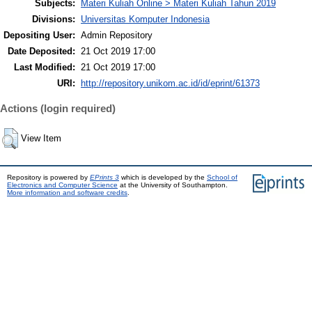
Subjects:
Materi Kuliah Online > Materi Kuliah Tahun 2019
Divisions:
Universitas Komputer Indonesia
Depositing User:
Admin Repository
Date Deposited:
21 Oct 2019 17:00
Last Modified:
21 Oct 2019 17:00
URI:
http://repository.unikom.ac.id/id/eprint/61373
Actions (login required)
View Item
Repository is powered by
EPrints 3
which is developed by the
School of
Electronics and Computer Science
at the University of Southampton.
More information and software credits
.