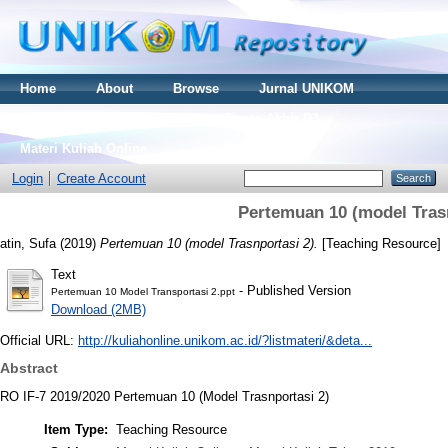
Home
About
Browse
Jurnal UNIKOM
Thesis S2
Skripsi S1
Tugas Akhir D3
Materi Kuliah Online
Login
Create Account
Pertemuan 10 (model Trasn
atin, Sufa
(2019)
Pertemuan 10 (model Trasnportasi 2).
[Teaching Resource]
Text
- Published Version
Pertemuan 10 Model Transportasi 2.ppt
Download (2MB)
Official URL:
http://kuliahonline.unikom.ac.id/?listmateri/&deta...
Abstract
RO IF-7 2019/2020 Pertemuan 10 (Model Trasnportasi 2)
Item Type:
Teaching Resource