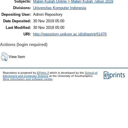
Subjects:
Materi Kuliah Online > Materi Kuliah Tahun 2019
Divisions:
Universitas Komputer Indonesia
Depositing User:
Admin Repository
Date Deposited:
30 Nov 2019 05:00
Last Modified:
30 Nov 2019 05:00
URI:
http://repository.unikom.ac.id/id/eprint/61476
Actions (login required)
View Item
Repository is powered by
EPrints 3
which is developed by the
School of
Electronics and Computer Science
at the University of Southampton.
More information and software credits
.