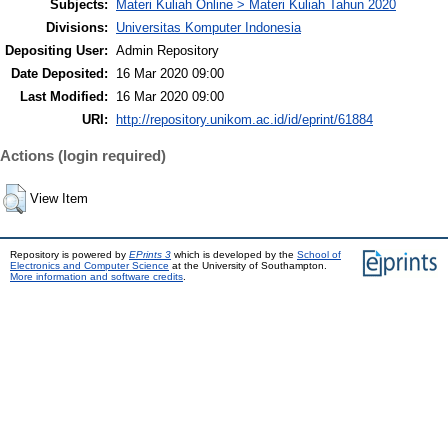
Subjects:
Materi Kuliah Online > Materi Kuliah Tahun 2020
Divisions:
Universitas Komputer Indonesia
Depositing User:
Admin Repository
Date Deposited:
16 Mar 2020 09:00
Last Modified:
16 Mar 2020 09:00
URI:
http://repository.unikom.ac.id/id/eprint/61884
Actions (login required)
View Item
Repository is powered by
EPrints 3
which is developed by the
School of
Electronics and Computer Science
at the University of Southampton.
More information and software credits
.