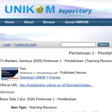
Home
About
Browse
Jurnal UNIKOM
Thesis S2
Skripsi S1
Tugas Akhir D3
Materi Kuliah Online
Login
Create Account
Pertemuan 1 - Penda
Tri Mardiani, Gentisya
(2020)
Pertemuan 1 - Pendahuluan.
[Teaching Resourc
Text
- Published Version
Pertemuan 1 - Pendahuluan.pdf
Download (248kB)
|
Preview
Official URL:
http://kuliahonline.unikom.ac.id/?listmateri/&deta...
Abstract
Basis Data 2 (kur. 2016) Pertemuan 1 - Pendahuluan
Item Type:
Teaching Resource