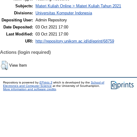
Subjects:
Materi Kuliah Online > Materi Kuliah Tahun 2021
Divisions:
Universitas Komputer Indonesia
Depositing User:
Admin Repository
Date Deposited:
03 Oct 2021 17:00
Last Modified:
03 Oct 2021 17:00
URI:
http://repository.unikom.ac.id/id/eprint/68759
Actions (login required)
View Item
Repository is powered by
EPrints 3
which is developed by the
School of
Electronics and Computer Science
at the University of Southampton.
More information and software credits
.