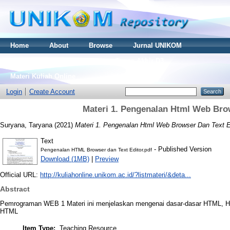
Home
About
Browse
Jurnal UNIKOM
Thesis S2
Skripsi S1
Tugas Akhir D3
Materi Kuliah Online
Login
Create Account
Materi 1. Pengenalan Html Web Bro
Suryana, Taryana
(2021)
Materi 1. Pengenalan Html Web Browser Dan Text E
Text
- Published Version
Pengenalan HTML Browser dan Text Editor.pdf
Download (1MB)
|
Preview
Official URL:
http://kuliahonline.unikom.ac.id/?listmateri/&deta...
Abstract
Pemrograman WEB 1 Materi ini menjelaskan mengenai dasar-dasar HTML, H
HTML
Item Type:
Teaching Resource