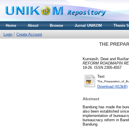
Home
About
Browse
Jurnal UNIKOM
Thesis 
Login
Create Account
THE PREPA
Kurniasih, Dewi
and
Rusfian
REFORM ROADMAPIN RE
19-26. ISSN 2305-4557
Text
The_Preparation_of_B
Download (413kB)
Abstract
Bandung has made the burea
also been established since
implementation of bureaucr
bureaucracy reform in Bandu
Bandung.