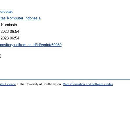
Tercetak
itas Komputer Indonesia
 Kurniasih
 2023 06:54
 2023 06:54
epository.unikom.ac.id/id/eprint/69989
)
uter Science
at the University of Southampton.
More information and software credits
.