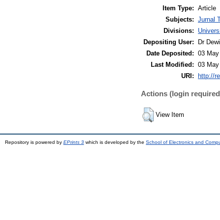
Item Type:
Article
Subjects:
Jurnal 
Divisions:
Univers
Depositing User:
Dr Dewi
Date Deposited:
03 May
Last Modified:
03 May
URI:
http://r
Actions (login required
View Item
Repository is powered by
EPrints 3
which is developed by the
School of Electronics and Comp