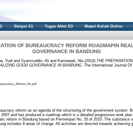
S2
Skripsi S1
Tugas Akhir D3
Materi Kuliah Online
RATION OF BUREAUCRACY REFORM ROADMAPIN REAL
GOVERNANCE IN BANDUNG
a, Yudi
and
Syamsuddin, Ali
and
Karniawati, Nia
(2014)
THE PREPARATIO
ALIZING GOOD GOVERNANCE IN BANDUNG.
The International Journal Of 
ureaucracy_Reform_Ro.pdf
ucracy reform as an agenda of the structuring of the government system. B
 2007 and has produced a roadmap which is a detailed progressive work plan 
atic reform in Bandung based on Permenpan No. 20 of 2010. The substance o
ng includes 9 areas of change. All activities are directed towards achieving