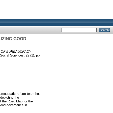
IZING GOOD
N OF BUREAUCRACY
Social Sciences, 29 (1). pp.
ureaucratic reform team has
depicting the
f the Road Map for the
 good governance in