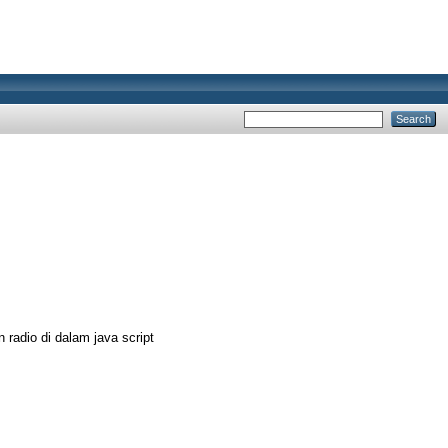
adio di dalam java script