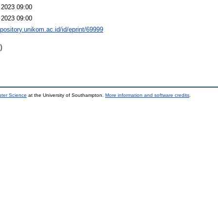
 2023 09:00
 2023 09:00
epository.unikom.ac.id/id/eprint/69999
)
uter Science
at the University of Southampton.
More information and software credits
.