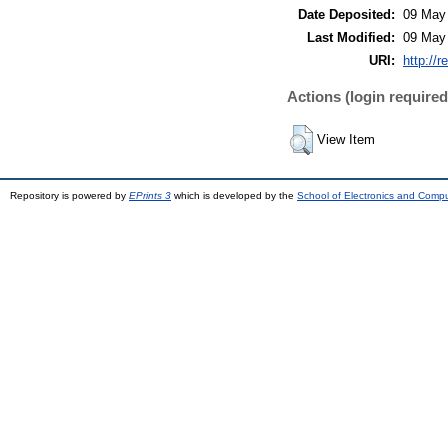
Date Deposited:
09 May
Last Modified:
09 May
URI:
http://r
Actions (login required
View Item
Repository is powered by
EPrints 3
which is developed by the
School of Electronics and Comp