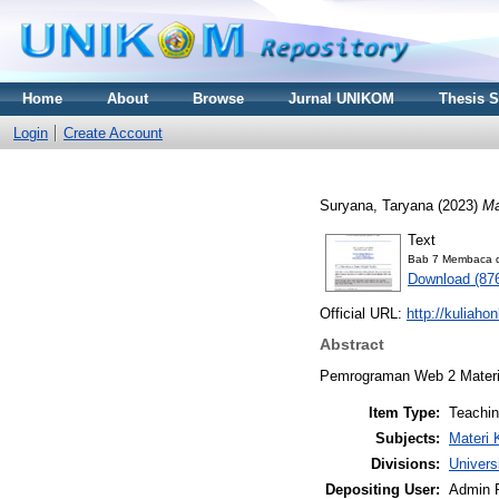
Home
About
Browse
Jurnal UNIKOM
Thesis 
Login
Create Account
Suryana, Taryana
(2023)
Ma
Text
Bab 7 Membaca da
Download (87
Official URL:
http://kuliaho
Abstract
Pemrograman Web 2 Materi 
Item Type:
Teachi
Subjects:
Materi 
Divisions:
Univers
Depositing User:
Admin 