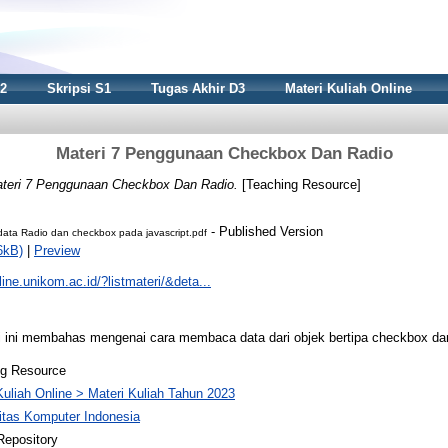
S2
Skripsi S1
Tugas Akhir D3
Materi Kuliah Online
Materi 7 Penggunaan Checkbox Dan Radio
teri 7 Penggunaan Checkbox Dan Radio.
[Teaching Resource]
- Published Version
ta Radio dan checkbox pada javascript.pdf
6kB)
|
Preview
nline.unikom.ac.id/?listmateri/&deta...
ini membahas mengenai cara membaca data dari objek bertipa checkbox dan r
ng Resource
Kuliah Online > Materi Kuliah Tahun 2023
itas Komputer Indonesia
Repository