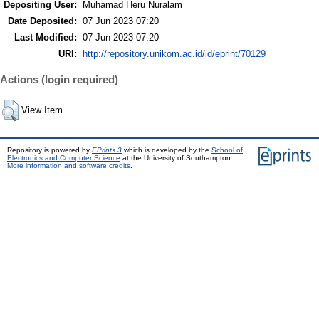
Depositing User:
Muhamad Heru Nuralam
Date Deposited:
07 Jun 2023 07:20
Last Modified:
07 Jun 2023 07:20
URI:
http://repository.unikom.ac.id/id/eprint/70129
Actions (login required)
View Item
Repository is powered by
EPrints 3
which is developed by the
School of
Electronics and Computer Science
at the University of Southampton.
More information and software credits
.