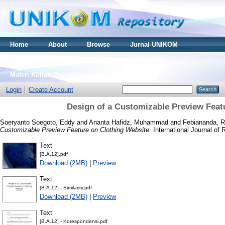
Home
About
Browse
Jurnal UNIKOM
Thesis S2
Skripsi S1
Tugas Akhir D3
Materi Kuliah Online
Login
Create Account
Design of a Customizable Preview Feat
Soeryanto Soegoto, Eddy
and
Ananta Hafidz, Muhammad
and
Febiananda, R
Customizable Preview Feature on Clothing Website.
International Journal of
Text
[B.A.12].pdf
Download (2MB)
|
Preview
Text
[B.A.12] - Similarity.pdf
Download (2MB)
|
Preview
Text
[B.A.12] - Korespondensi.pdf