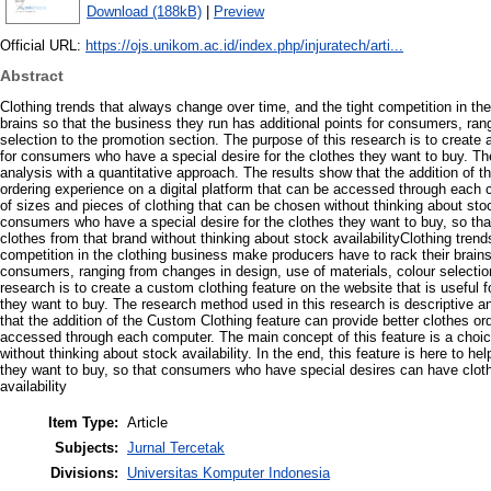
Download (188kB)
|
Preview
Official URL:
https://ojs.unikom.ac.id/index.php/injuratech/arti...
Abstract
Clothing trends that always change over time, and the tight competition in th
brains so that the business they run has additional points for consumers, ran
selection to the promotion section. The purpose of this research is to create 
for consumers who have a special desire for the clothes they want to buy. Th
analysis with a quantitative approach. The results show that the addition of 
ordering experience on a digital platform that can be accessed through each 
of sizes and pieces of clothing that can be chosen without thinking about stock 
consumers who have a special desire for the clothes they want to buy, so t
clothes from that brand without thinking about stock availabilityClothing tren
competition in the clothing business make producers have to rack their brains
consumers, ranging from changes in design, use of materials, colour selectio
research is to create a custom clothing feature on the website that is useful
they want to buy. The research method used in this research is descriptive a
that the addition of the Custom Clothing feature can provide better clothes or
accessed through each computer. The main concept of this feature is a choic
without thinking about stock availability. In the end, this feature is here to 
they want to buy, so that consumers who have special desires can have cloth
availability
Item Type:
Article
Subjects:
Jurnal Tercetak
Divisions:
Universitas Komputer Indonesia