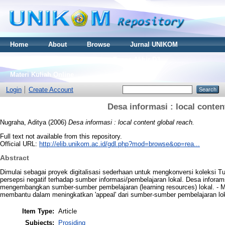
Home
About
Browse
Jurnal UNIKOM
Thesis S2
Skripsi S1
Tugas Akhir D3
Materi Kuliah Online
Login
Create Account
Desa informasi : local conten
Nugraha, Aditya
(2006)
Desa informasi : local content global reach.
Full text not available from this repository.
Official URL:
http://elib.unikom.ac.id/gdl.php?mod=browse&op=rea...
Abstract
Dimulai sebagai proyek digitalisasi sederhaan untuk mengkonversi koleksi
persepsi negatif terhadap sumber informasi/pembelajaran lokal. Desa inforam
mengembangkan sumber-sumber pembelajaran (learning resources) lokal. - Me-
membantu dalam meningkatkan 'appeal' dari sumber-sumber pembelajaran lok
Item Type:
Article
Subjects:
Prosiding