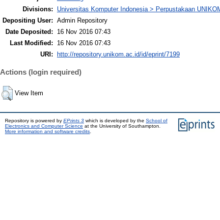
Divisions:
Universitas Komputer Indonesia > Perpustakaan UNIKO
Depositing User:
Admin Repository
Date Deposited:
16 Nov 2016 07:43
Last Modified:
16 Nov 2016 07:43
URI:
http://repository.unikom.ac.id/id/eprint/7199
Actions (login required)
View Item
Repository is powered by
EPrints 3
which is developed by the
School of
Electronics and Computer Science
at the University of Southampton.
More information and software credits
.