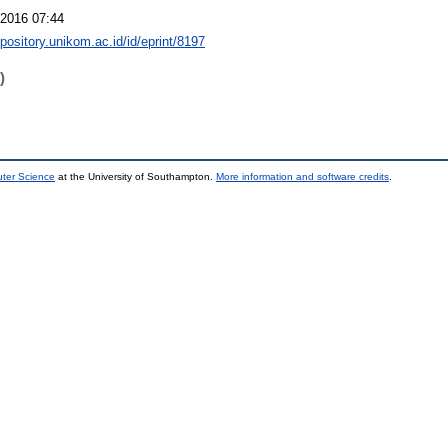
2016 07:44
epository.unikom.ac.id/id/eprint/8197
)
uter Science
at the University of Southampton.
More information and software credits
.