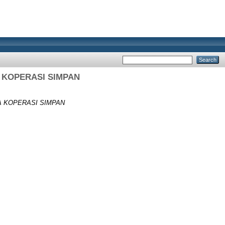
 KOPERASI SIMPAN
A KOPERASI SIMPAN