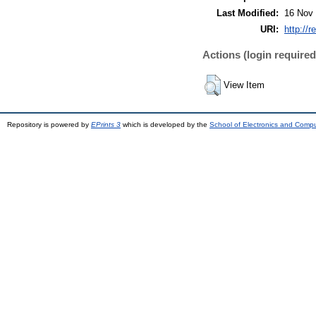
Last Modified:
16 Nov 
URI:
http://r
Actions (login required
View Item
Repository is powered by
EPrints 3
which is developed by the
School of Electronics and Comp