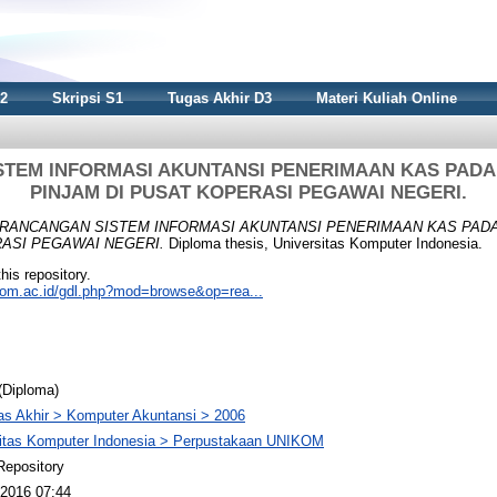
S2
Skripsi S1
Tugas Akhir D3
Materi Kuliah Online
TEM INFORMASI AKUNTANSI PENERIMAAN KAS PADA
PINJAM DI PUSAT KOPERASI PEGAWAI NEGERI.
RANCANGAN SISTEM INFORMASI AKUNTANSI PENERIMAAN KAS PAD
RASI PEGAWAI NEGERI.
Diploma thesis, Universitas Komputer Indonesia.
this repository.
nikom.ac.id/gdl.php?mod=browse&op=rea...
(Diploma)
s Akhir > Komputer Akuntansi > 2006
sitas Komputer Indonesia > Perpustakaan UNIKOM
Repository
2016 07:44