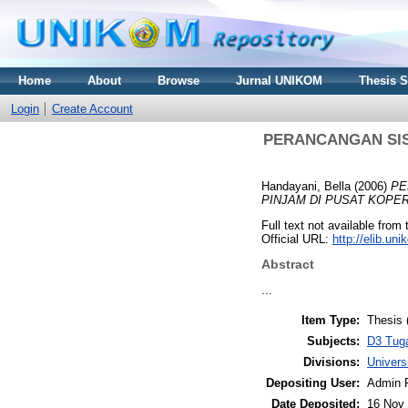
Home
About
Browse
Jurnal UNIKOM
Thesis 
Login
Create Account
PERANCANGAN SIS
Handayani, Bella
(2006)
PE
PINJAM DI PUSAT KOPE
Full text not available from 
Official URL:
http://elib.u
Abstract
...
Item Type:
Thesis 
Subjects:
D3 Tuga
Divisions:
Univer
Depositing User:
Admin 
Date Deposited:
16 Nov 